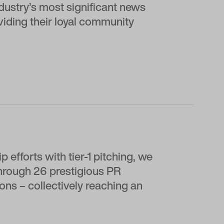
ndustry’s most significant news
viding their loyal community
 efforts with tier-1 pitching, we
hrough 26 prestigious PR
ons – collectively reaching an