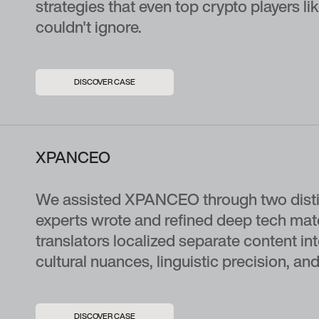
strategies that even top crypto players 
couldn't ignore.
DISCOVER CASE
XPANCEO
We assisted XPANCEO through two distinc
experts wrote and refined deep tech mate
translators localized separate content in
cultural nuances, linguistic precision, and 
DISCOVER CASE