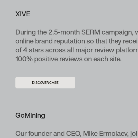
XIVE
During the 2.5-month SERM campaign, w
online brand reputation so that they re
of 4 stars across all major review platfo
100% positive reviews on each site.
DISCOVER CASE
GoMining
Our founder and CEO, Mike Ermolaev, joi