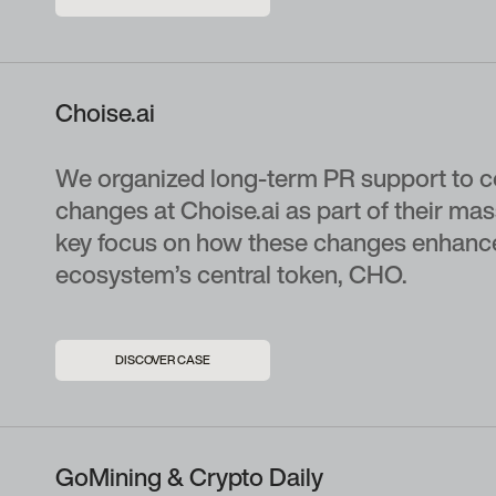
Choise.ai
We organized long-term PR support to c
changes at Choise.ai as part of their ma
key focus on how these changes enhance t
ecosystem’s central token, CHO.
DISCOVER CASE
GoMining & Crypto Daily