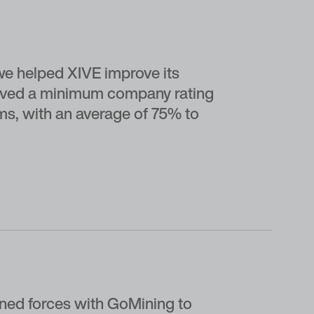
e helped XIVE improve its
ceived a minimum company rating
rms, with an average of 75% to
ned forces with GoMining to