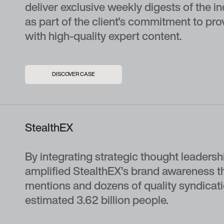
deliver exclusive weekly digests of the i
as part of the client's commitment to pro
with high-quality expert content.
DISCOVER CASE
StealthEX
By integrating strategic thought leadership
amplified StealthEX’s brand awareness t
mentions and dozens of quality syndicati
estimated 3.62 billion people.