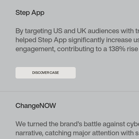
Step App
By targeting US and UK audiences with tr
helped Step App significantly increase u
engagement, contributing to a 138% rise i
DISCOVER CASE
ChangeNOW
We turned the brand's battle against cyb
narrative, catching major attention with 