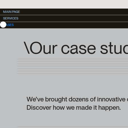
MAIN PAGE
MAIN PAGE
SERVICES
SERVICES
CASES
\Our case stu
We’ve brought dozens of innovative c
Discover how we made it happen.