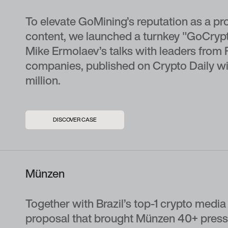
To elevate GoMining’s reputation as a pr
content, we launched a turnkey "GoCrypto
Mike Ermolaev’s talks with leaders from 
companies, published on Crypto Daily wi
million.
DISCOVER CASE
Münzen
Together with Brazil’s top-1 crypto media 
proposal that brought Münzen 40+ press