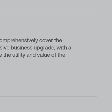
omprehensively cover the
ssive business upgrade, with a
he utility and value of the