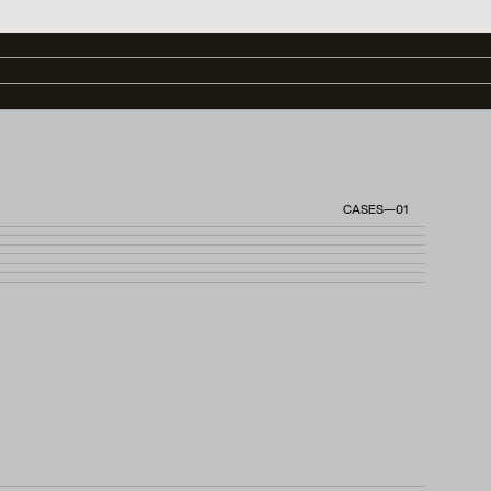
CASES—01