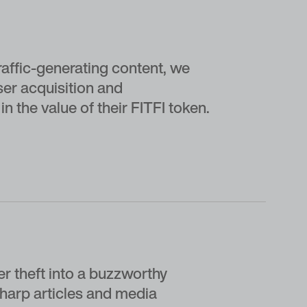
affic-generating content, we
ser acquisition and
n the value of their FITFI token.
er theft into a buzzworthy
sharp articles and media