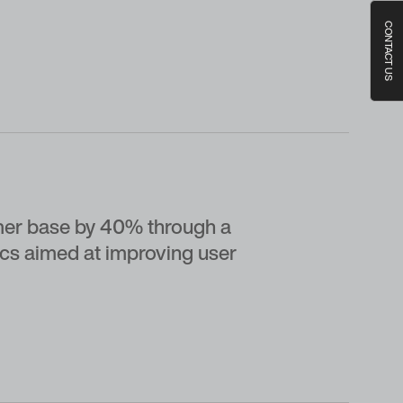
CONTACT US
er base by 40% through a
ics aimed at improving user