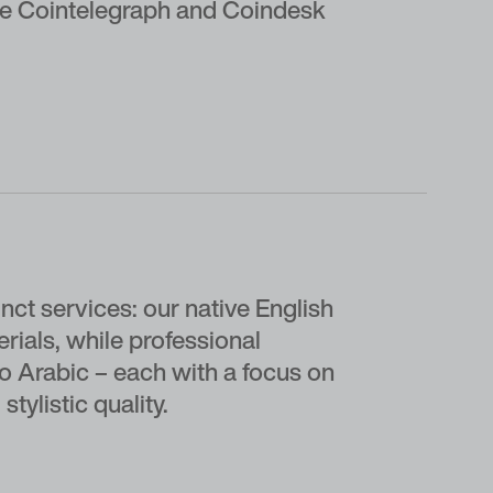
like Cointelegraph and Coindesk
t services: our native English
rials, while professional
to Arabic – each with a focus on
stylistic quality.