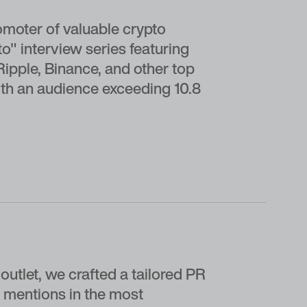
omoter of valuable crypto
" interview series featuring
Ripple, Binance, and other top
th an audience exceeding 10.8
outlet, we crafted a tailored PR
 mentions in the most