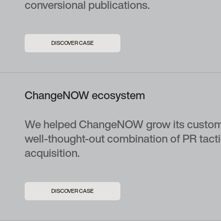
conversional publications.
DISCOVER CASE
ChangeNOW ecosystem
We helped ChangeNOW grow its custom
well-thought-out combination of PR tact
acquisition.
DISCOVER CASE