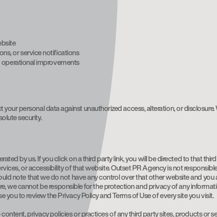
ebsite
s, or service notifications
nd operational improvements
our personal data against unauthorized access, alteration, or disclosure. W
lute security.
ated by us. If you click on a third party link, you will be directed to that thi
rvices, or accessibility of that website. Outset PR Agency is not responsible
hould note that we do not have any control over that other website and you a
refore, we cannot be responsible for the protection and privacy of any informa
 you to review the Privacy Policy and Terms of Use of every site you visit.
ontent, privacy policies or practices of any third party sites, products or se