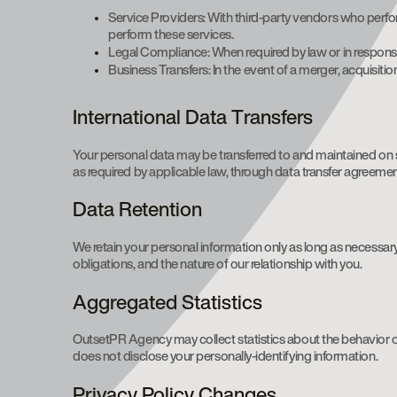
Service Providers: With third-party vendors who perfo
perform these services.
Legal Compliance: When required by law or in response
Business Transfers: In the event of a merger, acquisitio
International Data Transfers
Your personal data may be transferred to and maintained on s
as required by applicable law, through data transfer agreeme
Data Retention
We retain your personal information only as long as necessary 
obligations, and the nature of our relationship with you.
Aggregated Statistics
OutsetPR Agency may collect statistics about the behavior of
does not disclose your personally-identifying information.
Privacy Policy Changes