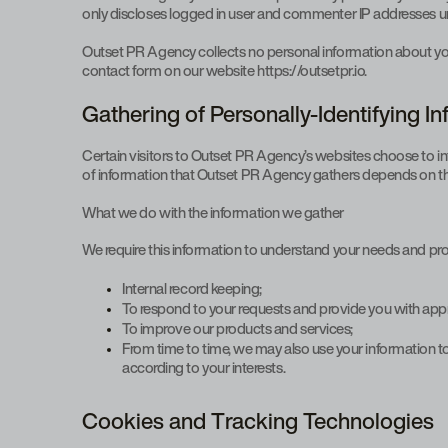
only discloses logged in user and commenter IP addresses un
Outset PR Agency collects no personal information about you 
contact form on our website https://outsetpr.io.
Gathering of Personally-Identifying I
Certain visitors to Outset PR Agency’s websites choose to i
of information that Outset PR Agency gathers depends on the 
What we do with the information we gather
We require this information to understand your needs and provi
Internal record keeping;
To respond to your requests and provide you with appr
To improve our products and services;
From time to time, we may also use your information 
according to your interests.
Cookies and Tracking Technologies