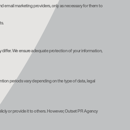
nd email marketing providers, only as necessary for them to
ts.
 differ. We ensure adequate protection of your information,
tention periods vary depending on the type of data, legal
licly or provide it to others. However, Outset PR Agency