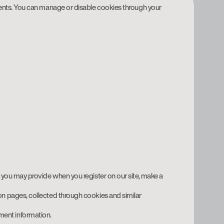
ents. You can manage or disable cookies through your
h you may provide when you register on our site, make a
 on pages, collected through cookies and similar
ment information.