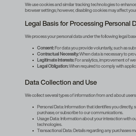
We use cookies and similar tracking technologies to enhanc
browser settings; however, disabling cookies may affect your a
Legal Basis for Processing Personal 
We process your personal data under the following legal bas
Consent:
For data you provide voluntarily, such as sub
Contractual Necessity:
When data is necessary to prov
Legitimate Interests:
For analytics, improvement of web
Legal Obligation:
When required to comply with applic
Data Collection and Use
We collect several types of information from and about users 
Personal Data: Information that identifies you directl
purchase, or subscribe to our communications.
Usage Data: Information about your interaction with ou
technologies.
Transactional Data: Details regarding any purchases 