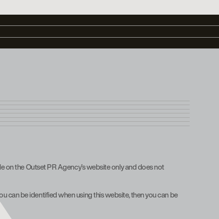
hile on the Outset PR Agency’s website only and does not
u can be identified when using this website, then you can be