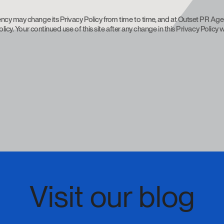
ncy may change its Privacy Policy from time to time, and at Outset PR Age
licy. Your continued use of this site after any change in this Privacy Policy
Visit our blog