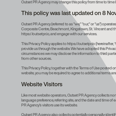
Outset PR Agency may change this policy from time to time b
This policy was last updated on 8 N
Outset PR Agency (referred to as "we," "our," or "us") operates
Corporate Centre, Beachmont, Kingstown, St. Vincent and the 
https://outsetpr.io, and engage with our services.
This Privacy Policy applies to https://outsetpr.io (hereinafter
provide us through the website. We have adopted this Privacy
circumstances we may disclose the information to third partie
from other sources.
This Privacy Policy, together with the Terms of Use posted on 
website, you may be required to agree to additional terms an
Website Visitors
Like most website operators, Outset PR Agency collects non-p
language preference, referring site, and the date and time of
PR Agency’s visitors use its website.
Outset PR Agency also collects potentially personally-identif