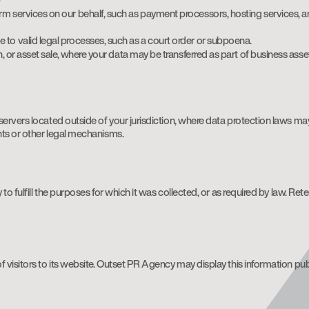
rm services on our behalf, such as payment processors, hosting services, a
 to valid legal processes, such as a court order or subpoena.
n, or asset sale, where your data may be transferred as part of business asse
ervers located outside of your jurisdiction, where data protection laws may
nts or other legal mechanisms.
to fulfill the purposes for which it was collected, or as required by law. Re
 visitors to its website. Outset PR Agency may display this information pub