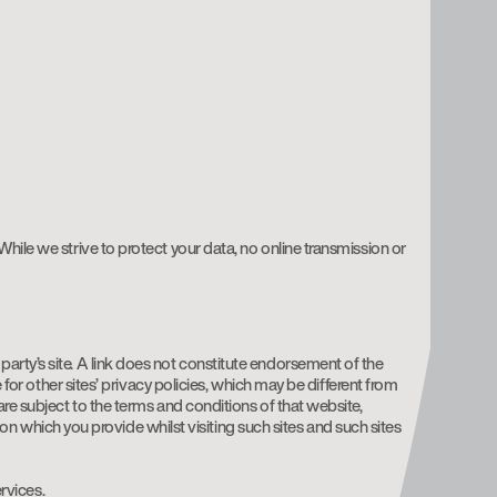
hile we strive to protect your data, no online transmission or
rd party’s site. A link does not constitute endorsement of the
 for other sites’ privacy policies, which may be different from
re subject to the terms and conditions of that website,
tion which you provide whilst visiting such sites and such sites
rvices.