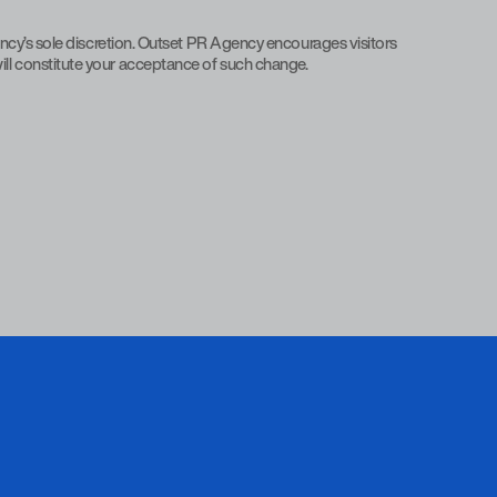
ncy’s sole discretion. Outset PR Agency encourages visitors
 will constitute your acceptance of such change.