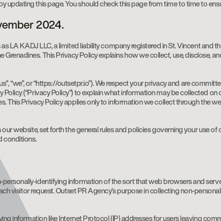
y updating this page. You should check this page from time to time to ens
ovember 2024.
 as LA KADJ LLC, a limited liability company registered in St. Vincent and th
Grenadines. This Privacy Policy explains how we collect, use, disclose, an
, “us”, “we”, or “https://outsetpr.io”). We respect your privacy and are commi
 Policy (“Privacy Policy”) to explain what information may be collected on
s. This Privacy Policy applies only to information we collect through the we
our website, set forth the general rules and policies governing your use of 
d conditions.
ersonally-identifying information of the sort that web browsers and server
 each visitor request. Outset PR Agency’s purpose in collecting non-personal
ying information like Internet Protocol (IP) addresses for users leaving co