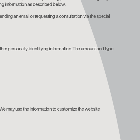
ing information as described below.
ding an email or requesting a consultation via the special
ther personally-identifying information. The amount and type
 We may use the information to customize the website