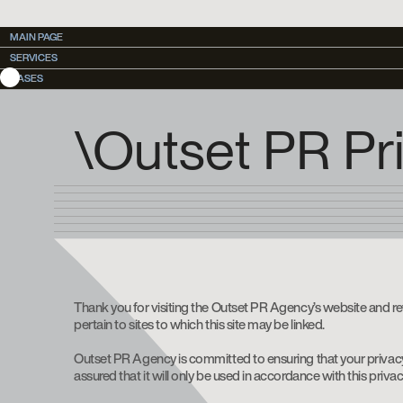
MAIN PAGE
MAIN PAGE
SERVICES
SERVICES
CASES
CASES
\Outset PR Pri
Thank you for visiting the Outset PR Agency’s website and re
pertain to sites to which this site may be linked.
Outset PR Agency is committed to ensuring that your privacy 
assured that it will only be used in accordance with this priva