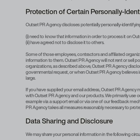
Protection of Certain Personally-Ident
Outset PR Agency discloses potentially personally-identifying 
(i) need to know that information in order to process it on O
(ii) have agreed not to disclose it to others.
Some of those employees, contractors and affiliated organiz
information to them. Outset PR Agency will not rent or sell po
organizations, as described above, Outset PR Agency discloses
governmental request, or when Outset PR Agency believes in go
large.
If you have supplied your email address, Outset PR Agency may
with Outset PR Agency and our products. We primarily use our
example via a support email or via one of our feedback mechani
PR Agency takes all measures reasonably necessary to protect a
Data Sharing and Disclosure
We may share your personal information in the following cir