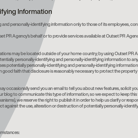
ifying Information
and personally-identifying information only to those of its employees, contr
utset PR Agency’s behalf or to provide services available at Outset PR Agen
ations may be located outside of your home country; by using Outset PR Ag
tentially personally-identifying and personally-identifying information to an
 potentially personally-identifying and personally-identifying information
od faith that disclosure is reasonably necessary to protect the property or
 occasionally send you an email to tell you about new features, solicit yo
 blog to communicate this type of information, so we expect to keep this ty
sms), we reserve the right to publish it in order to help us clarify or respo
gainst the use, alteration or destruction of potentially personally-identify
cumstances: