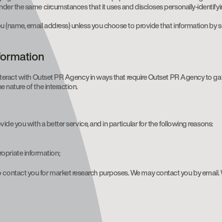
der the same circumstances that it uses and discloses personally-identify
(name, email address) unless you choose to provide that information by sen
nformation
nteract with Outset PR Agency in ways that require Outset PR Agency to ga
nature of the interaction.
de you with a better service, and in particular for the following reasons:
opriate information;
to contact you for market research purposes. We may contact you by email.