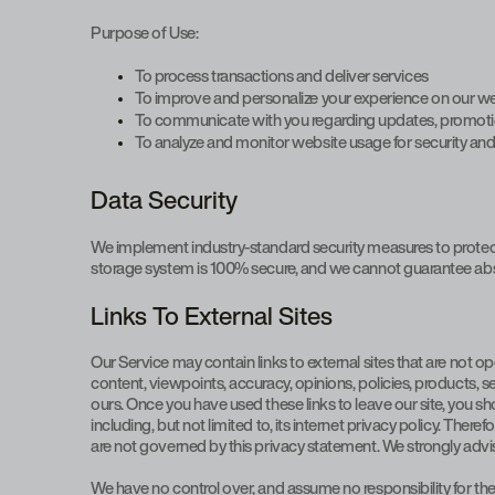
Purpose of Use:
To process transactions and deliver services
To improve and personalize your experience on our w
To communicate with you regarding updates, promotion
To analyze and monitor website usage for security a
Data Security
We implement industry-standard security measures to protect y
storage system is 100% secure, and we cannot guarantee abso
Links To External Sites
Our Service may contain links to external sites that are not oper
content, viewpoints, accuracy, opinions, policies, products, se
ours. Once you have used these links to leave our site, you s
including, but not limited to, its internet privacy policy. The
are not governed by this privacy statement. We strongly advise
We have no control over, and assume no responsibility for the c