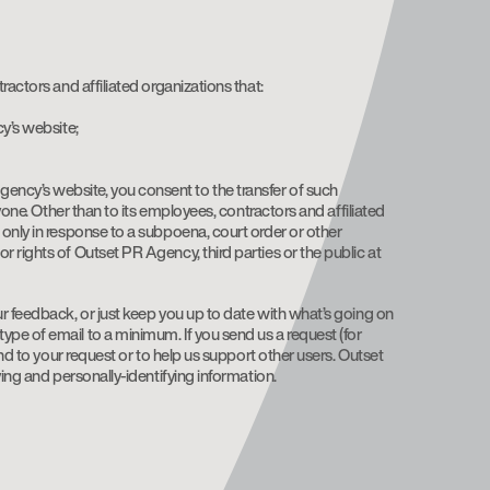
actors and affiliated organizations that:
cy’s website;
ency’s website, you consent to the transfer of such
yone. Other than to its employees, contractors and affiliated
 only in response to a subpoena, court order or other
 rights of Outset PR Agency, third parties or the public at
ur feedback, or just keep you up to date with what’s going on
pe of email to a minimum. If you send us a request (for
nd to your request or to help us support other users. Outset
ing and personally-identifying information.