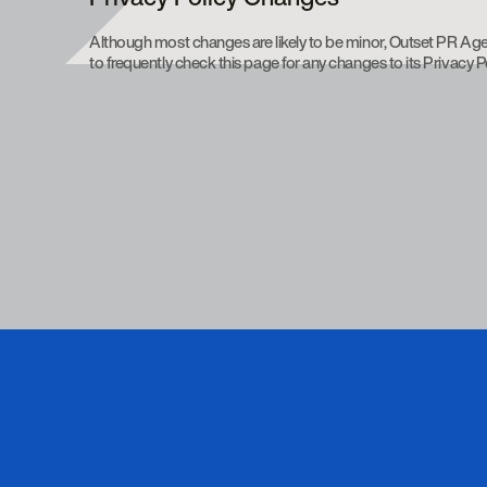
Although most changes are likely to be minor, Outset PR Age
to frequently check this page for any changes to its Privacy Po