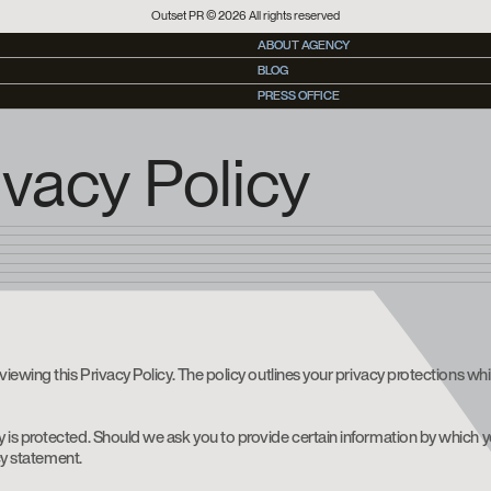
Outset PR © 2026 All rights reserved
ABOUT AGENCY
ABOUT AGENCY
BLOG
BLOG
PRESS OFFICE
PRESS OFFICE
vacy Policy
viewing this Privacy Policy. The policy outlines your privacy protections w
is protected. Should we ask you to provide certain information by which yo
cy statement.