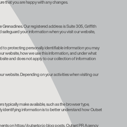
ure that you are happy with any changes.
e Grenadines. Our registered address is Suite 305, Griffith
d safeguard your information when you visit our website,
tted to protecting personally identifiable information you may
 our website, how we use this information, and under what
bsite and does not apply to our collection of information
our website. Depending on your activities when visiting our
s typically make available, such as the browser type,
ly identifying information is to better understand how Outset
mments on https://outsetpr.io blog posts. Outset PR Agency