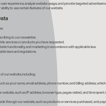
e user experience, analyze website usage, and provide targeted advertisem
bility to use certain features of our website.
Data
es:
scribing to our newsletter.
ide services or products you have requested.
site functionality, and marketing in accordance with applicable law.
able laws and regulations.
of our website, including:
y, such as your name, email address, phone number, and billing address, whic
r website, such as IP address, browser type, pages visited, and time spent
made through our website, such as products or services purchased, and pay