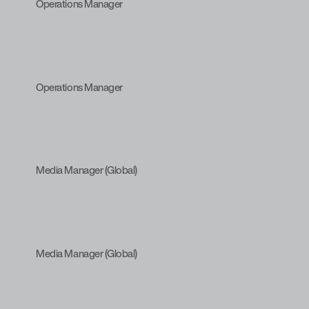
Operations Manager
Operations Manager
Media Manager (Global)
Media Manager (Global)