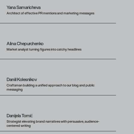
Yana Samaricheva
Architect of effective PR mentions and marketing messages
Alina Chepurchenko
Market analyst turning figures into catchy headlines
Daniil Kolesnikov
Craftsman building a unified approach to our blog and public
messaging
Danijela Tomić
Strategist elevating brand narratives with persuasive, audience-
centered writing