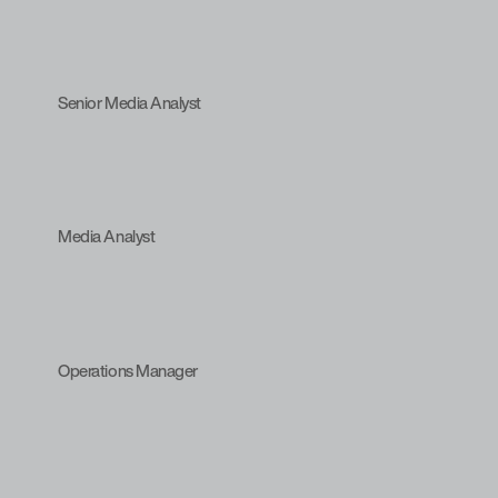
Senior Media Analyst
Media Analyst
Operations Manager