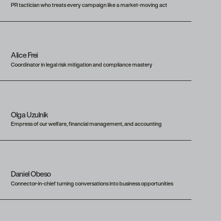
PR tactician who treats every campaign like a market-moving act
Alice Frei
Coordinator in legal risk mitigation and compliance mastery
Olga Uzulnik
Empress of our welfare, financial management, and accounting
Daniel Obeso
Connector-in-chief turning conversations into business opportunities