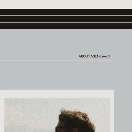
ABOUT AGENCY—01