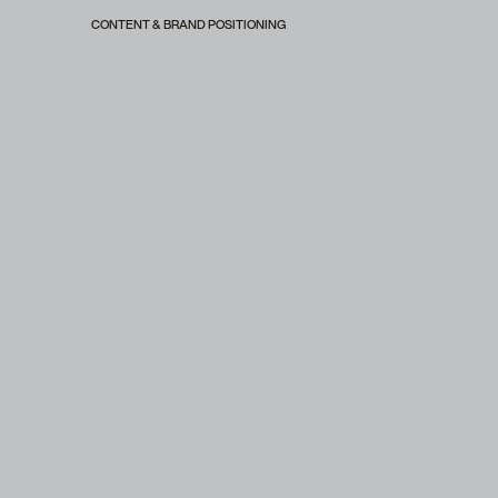
CONTENT & BRAND POSITIONING