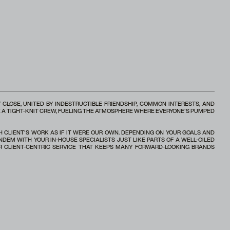
 CLOSE, UNITED BY INDESTRUCTIBLE FRIENDSHIP, COMMON INTERESTS, AND
RE A TIGHT-KNIT CREW, FUELING THE ATMOSPHERE WHERE EVERYONE'S PUMPED
CH CLIENT'S WORK AS IF IT WERE OUR OWN. DEPENDING ON YOUR GOALS AND
NDEM WITH YOUR IN-HOUSE SPECIALISTS JUST LIKE PARTS OF A WELL-OILED
 CLIENT-CENTRIC SERVICE THAT KEEPS MANY FORWARD-LOOKING BRANDS