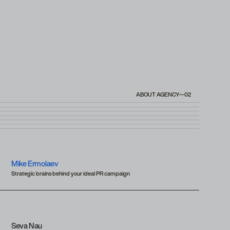
ABOUT AGENCY—02
Mike Ermolaev
Strategic brains behind your ideal PR campaign
Seva Nau