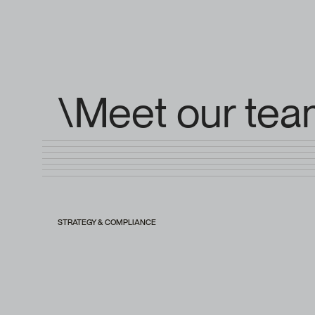
\Meet our te
STRATEGY & COMPLIANCE