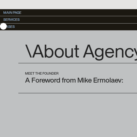
MAIN PAGE
MAIN PAGE
SERVICES
SERVICES
CASES
CASES
\About Agenc
MEET THE FOUNDER
A Foreword from Mike Ermolaev: