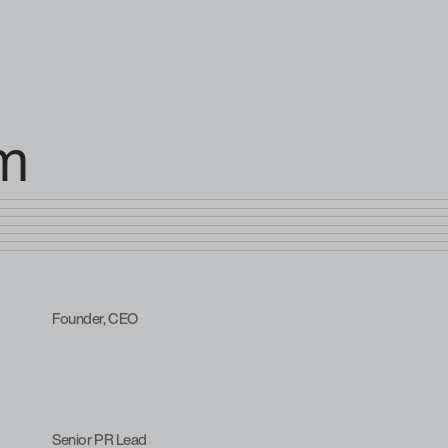
am
Founder, CEO
Senior PR Lead