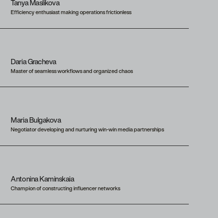
Tanya Maslikova
Efficiency enthusiast making operations frictionless
Daria Gracheva
Master of seamless workflows and organized chaos
Maria Bulgakova
Negotiator developing and nurturing win-win media partnerships
Antonina Kaminskaia
Champion of constructing influencer networks