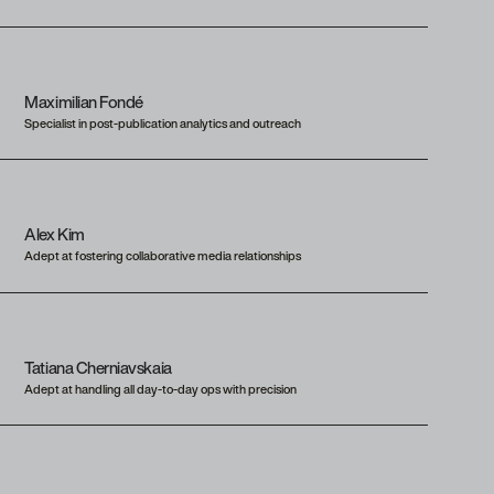
Maximilian Fondé
Specialist in post-publication analytics and outreach
Alex Kim
Adept at fostering collaborative media relationships
Tatiana Cherniavskaia
Adept at handling all day-to-day ops with precision