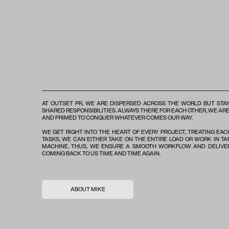
AT OUTSET PR, WE ARE DISPERSED ACROSS THE WORLD BUT STAY
SHARED RESPONSIBILITIES. ALWAYS THERE FOR EACH OTHER, WE A
AND PRIMED TO CONQUER WHATEVER COMES OUR WAY.
WE GET RIGHT INTO THE HEART OF EVERY PROJECT, TREATING EA
TASKS, WE CAN EITHER TAKE ON THE ENTIRE LOAD OR WORK IN TA
MACHINE. THUS, WE ENSURE A SMOOTH WORKFLOW AND DELIVER
COMING BACK TO US TIME AND TIME AGAIN.
ABOUT MIKE