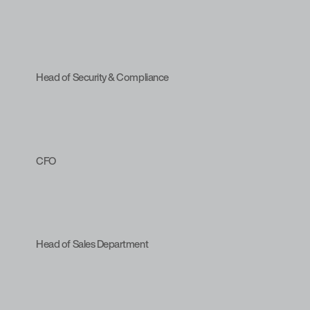
Head of Security & Compliance
CFO
Head of Sales Department