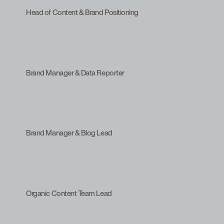
Head of Content & Brand Positioning
Brand Manager & Data Reporter
Brand Manager & Blog Lead
Organic Content Team Lead