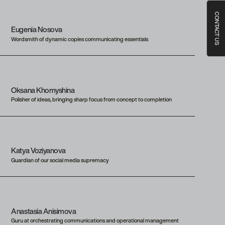
CONTACT US
Eugenia Nosova
Wordsmith of dynamic copies communicating essentials
Oksana Khomyshina
Polisher of ideas, bringing sharp focus from concept to completion
Katya Voziyanova
Guardian of our social media supremacy
Anastasia Anisimova
Guru at orchestrating communications and operational management