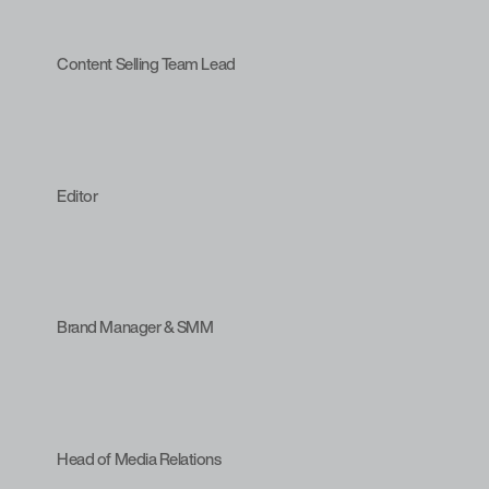
Content Selling Team Lead
Editor
Brand Manager & SMM
Head of Media Relations