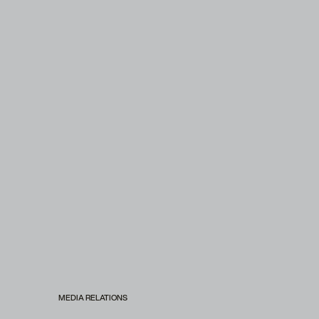
MEDIA RELATIONS