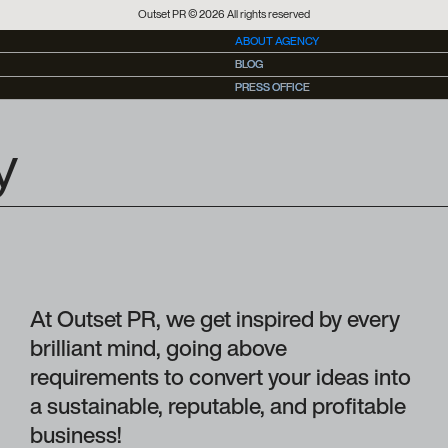
Outset PR © 2026 All rights reserved
ABOUT AGENCY
BLOG
BLOG
PRESS OFFICE
PRESS OFFICE
y
At Outset PR, we get inspired by every
brilliant mind, going above
requirements to convert your ideas into
a sustainable, reputable, and profitable
business!