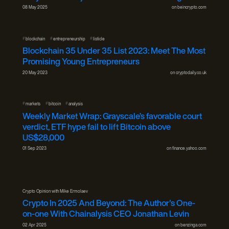
08 May 2025
on
beincrypto.com
#
#
#
blockchain
entrepreneurship
listicle
Blockchain 35 Under 35 List 2023: Meet The Most
Promising Young Entrepreneurs
20 May 2023
on
cryptodaily.co.uk
#
#
#
markets
bitcoin
analysis
Weekly Market Wrap: Grayscale’s favorable court
verdict, ETF hype fail to lift Bitcoin above
US$28,000
01 Sep 2023
on
finance.yahoo.com
Crypto Opinion with Mike Ermolaev
Crypto In 2025 And Beyond: The Author's One-
on-one With Chainalysis CEO Jonathan Levin
02 Apr 2025
on
benzinga.com