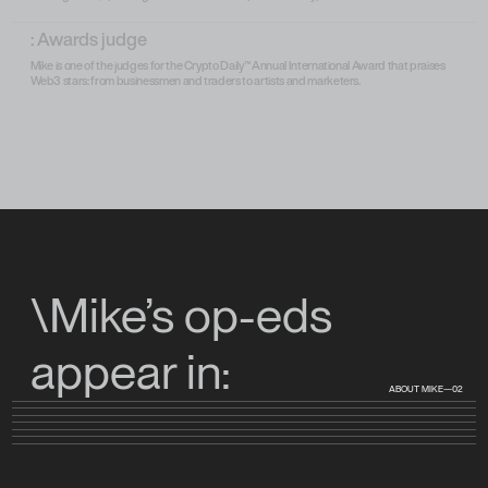
: Awards judge
Mike is one of the judges for the Crypto Daily™ Annual International Award that praises
Web3 stars: from businessmen and traders to artists and marketers.
\Mike’s op-eds
appear in:
ABOUT MIKE—02