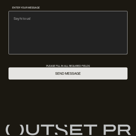
ENTER YOUR MESSAGE
PLEASE FILL IN ALL REQUIRED FIELDS