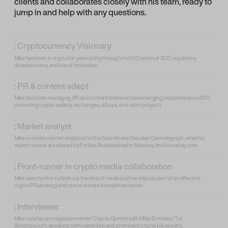
clients and collaborates closely with his team, ready to
jump in and help with any questions.
: Cryptocurrency Visionary
Mike has been in crypto for years, living through the ICO boom of 2017, regulatory
developments, and lots of innovation.
: PR & content adept
Mike has been managing PR and content teams across emerging industries since 2017,
promoting crypto wallets, exchanges, dApps, and other projects.
: Market analyst
Mike provides market analytics for the Spanish and Brazilian Cointelegraph, while his
expert quotes are shared by Forbes, BusinessInsider, Nasdaq, and Investing.com.
: Front-runner in crypto media collaboration
Mike was the first to flesh out the idea of media partnerships as part of an effective
crypto PR strategy and put on stream its implementation.
: Interviewer
Mike runs his own signature series “Crypto Opinion with Mike Ermolaev” for
Benzinga.com, speaking with celebrities and prominent crypto influencers.