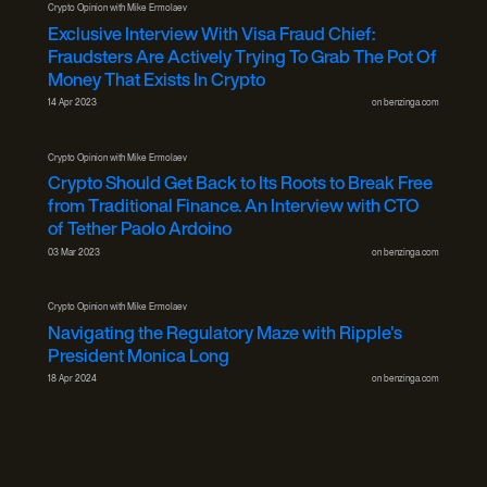
Crypto Opinion with Mike Ermolaev
Exclusive Interview With Visa Fraud Chief:
Fraudsters Are Actively Trying To Grab The Pot Of
Money That Exists In Crypto
14 Apr 2023
on
benzinga.com
Crypto Opinion with Mike Ermolaev
Crypto Should Get Back to Its Roots to Break Free
from Traditional Finance. An Interview with CTO
of Tether Paolo Ardoino
03 Mar 2023
on
benzinga.com
Crypto Opinion with Mike Ermolaev
Navigating the Regulatory Maze with Ripple's
President Monica Long
18 Apr 2024
on
benzinga.com