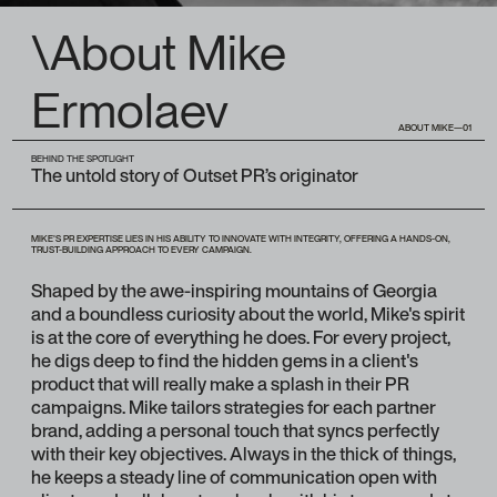
\About Mike
Ermolaev
ABOUT MIKE—01
BEHIND THE SPOTLIGHT
The untold story of Outset PR’s originator
MIKE'S PR EXPERTISE LIES IN HIS ABILITY TO INNOVATE WITH INTEGRITY, OFFERING A HANDS-ON,
TRUST-BUILDING APPROACH TO EVERY CAMPAIGN.
Shaped by the awe-inspiring mountains of Georgia
and a boundless curiosity about the world, Mike's spirit
is at the core of everything he does. For every project,
he digs deep to find the hidden gems in a client's
product that will really make a splash in their PR
campaigns. Mike tailors strategies for each partner
brand, adding a personal touch that syncs perfectly
with their key objectives. Always in the thick of things,
he keeps a steady line of communication open with