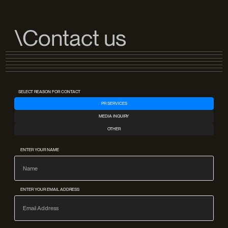
\Contact us
SELECT REASON FOR CONTACT
PR SERVICES
MEDIA INQUIRY
OTHER
ENTER YOUR NAME
ENTER YOUR EMAIL ADDRESS