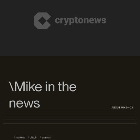
\Mike in the
news
ABOUT MIKE—03
#
#
#
markets
bitcoin
analysis