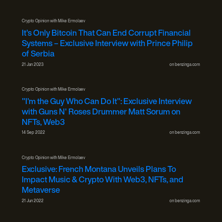
Crypto Opinion with Mike Ermolaev
It's Only Bitcoin That Can End Corrupt Financial
Systems – Exclusive Interview with Prince Philip
of Serbia
21 Jan 2023
on
benzinga.com
Crypto Opinion with Mike Ermolaev
"I'm the Guy Who Can Do It": Exclusive Interview
with Guns N' Roses Drummer Matt Sorum on
NFTs, Web3
14 Sep 2022
on
benzinga.com
Crypto Opinion with Mike Ermolaev
Exclusive: French Montana Unveils Plans To
Impact Music & Crypto With Web3, NFTs, and
Metaverse
21 Jun 2022
on
benzinga.com