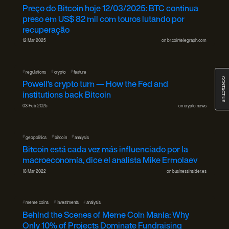
Preço do Bitcoin hoje 12/03/2025: BTC continua
preso em US$ 82 mil com touros lutando por
recuperação
12 Mar 2025
on
br.cointelegraph.com
#
#
#
regulations
crypto
feature
CONTACT US
Powell’s crypto turn — How the Fed and
institutions back Bitcoin
03 Feb 2025
on
crypto.news
#
#
#
geopolitics
bitcoin
analysis
Bitcoin está cada vez más influenciado por la
macroeconomía, dice el analista Mike Ermolaev
18 Mar 2022
on
businessinsider.es
#
#
#
meme coins
investments
analysis
Behind the Scenes of Meme Coin Mania: Why
Only 10% of Projects Dominate Fundraising