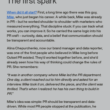
The first spark
When did it all start?
First, a long time ago there was this guy,
Mike
, who just began his career. A while back, Mike was already
in PR – but he worked shoulder to shoulder with marketers who
measured everything. That discipline stuck: if you can track what
works, you can improve it. So he carried the same logic into his
PR craft – curiosity, data, and a belief that communication should
be transparent and accountable.
Alina Chepurchenko, now our brand manager and data reporter,
was one of the first people who believed in Mike long before
Outset PR existed. They’d worked together before, and she’d
already seen how his way of thinking could change the rules of
PR. She remembers:
“It was in another company where Mike led the PR department.
One day, a client reached out to him directly and asked for an
interview. Mike took it on, delivered the piece, and the client was
thrilled. That’s when I realized: he has his own thing to build in
PR.”
Mike’s idea was simple: PR should be transparent and data-
driven. While most PR people stopped at the publication, he