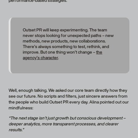
performance-based strategies.
Outset PR will keep experimenting. The team
never stops looking for unexpected paths – new
methods, new products, new collaborations.
There’s always something to test, rethink, and
improve. But one thing won’t change –
the
agency’s character
.
Well, enough talking. We asked our core team directly how they
see our future. No scripts and filters, just sincere answers from
the people who build Outset PR every day. Alina pointed out our
mindfulness:
“The next stage isn’t just growth but conscious development –
deeper analytics, more transparent processes, and clearer
results.”