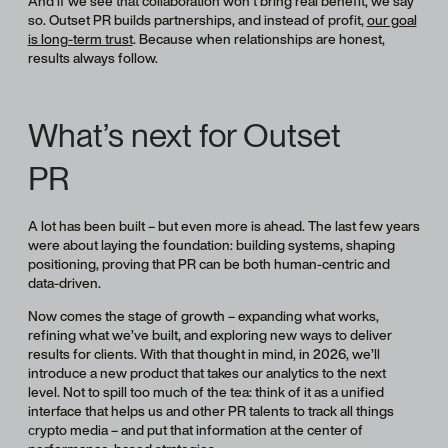
And if we see that collaboration won’t bring real benefit, we say
so. Outset PR builds partnerships, and instead of profit,
our goal
is long-term trust
. Because when relationships are honest,
results always follow.
What’s next for Outset
PR
A lot has been built – but even more is ahead. The last few years
were about laying the foundation: building systems, shaping
positioning, proving that PR can be both human-centric and
data-driven.
Now comes the stage of growth – expanding what works,
refining what we’ve built, and exploring new ways to deliver
results for clients. With that thought in mind, in 2026, we’ll
introduce a new product that takes our analytics to the next
level. Not to spill too much of the tea: think of it as a unified
interface that helps us and other PR talents to track all things
сrypto media – and put that information at the center of