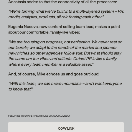
Anastasia added to that the connectivity of all the processes:
“We’re turning what we’ve built into a multi-layered system – PR,
media, analytics, products, all reinforcing each other.”
Eugenia Nosova, now content selling team lead, makes a point
about our comfortable, family-like vibes:
“We are focusing on progress, not perfection. We never rest on
our laurels; we adapt to the needs of the market and pioneer
new niches so other agencies follow suit. But what should stay
the same are the vibes and attitude. Outset PR is like a family
where every team member is a valuable asset.”
And, of course, Mike echoes us and goes out loud:
“With this team, we can move mountains – and I want everyone
to know that!”
FEEL FREE TO SHARE THE ARTICLE VIA SOCIAL MEDIA
COPY LINK