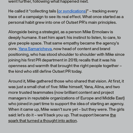
went further, following what happened next.
He called it “collecting tails (
or syndications
)” – tracking every
trace of a campaign to see its real effect. What once started as a
personal habit grew into one of Outset PR’s main principles.
Alongside being a strategist, as a person Mike Ermolaev is
deeply humane. It set him apart: his instinct to listen, to care, to
give people space. That same empathy became the agency’s
core.
Yana Samaricheva
, now head of content and brand
positioning, who has stood shoulder to shoulder with Mike since
joining his first PR department in 2019, recalls that it was his
openness and warmth that brought the right people together –
the kind who still define Outset PR today.
Around it, Mike gathered those who shared that vision. At first, it
was just a small chat of five: Mike himself, Yana, Alina, and two
more trusted teammates (now brilliant content and project
managers in reputable organizations of Europe and Middle East)
who joined in part time to support the idea of starting an agency.
When it came up, Mike wasn’t sure yet – but they were. The girls
said: let’s do it – we’ll back you up. That support became
the
spark that turned a thought into action
.