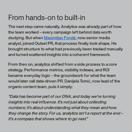
From hands-on to built-in
The next step came naturally. Analytics was already part of how
the team worked – every campaign left behind data worth
studying. But when
Maximilian Fondé
, now senior media
analyst, joined Outset PR, that process finally took shape. He
brought structure to what had previously been tracked manually
and turned scattered insights into a coherent framework.
From then on, analytics shifted from a side process to a core
strategy. Performance metrics, visibility indexes, and ROI
became everyday logic – the groundwork for what the team
would later call data-driven PR. Danijela Tomić, now lead of the
organic content team, puts it simply:
“Data has become part of our DNA, and today we’re turning
insights into real influence. It’s not just about collecting
numbers; it’s about understanding what they mean and how
they change the story. For us, analytics isn’t a report at the end –
it’s a compass that shows where to go next.”