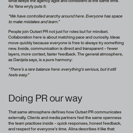
what keeps the agency agile and consistent at the same time.
As Yana wryly puts it:
“We have controlled anarchy around here. Everyone has space
to make mistakes and learn.”
People join Outset PR not just for roles but for mindset.
Collaboration here is about matching pace and curiosity. Ideas
move quickly because everyone is free to always try something
new. Inside, communication is direct and transparent – fewer
layers, more context, faster feedback. The general atmosphere,
as Danijela says, is a pure harmony:
“There’s a rare balance here: everything’s serious, but it still
feels easy.”
Doing PR our way
That same atmosphere defines how Outset PR communicates
externally. Clients and media partners feel the same openness
the team practices inside – quick responses, honest feedback,
and respect for everyone’s time. Alina describes it like that: