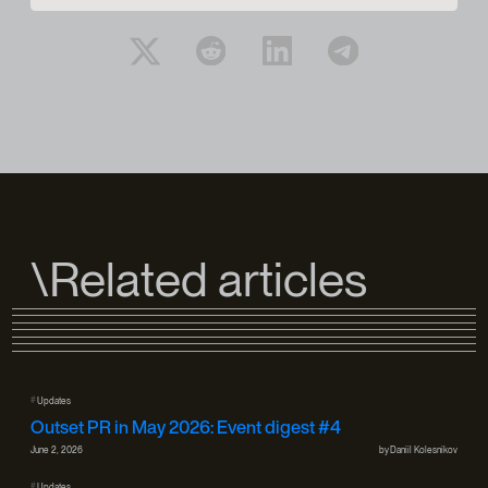
\Related articles
#
Updates
Outset PR in May 2026: Event digest #4
June 2, 2026
by
Daniil Kolesnikov
#
Updates