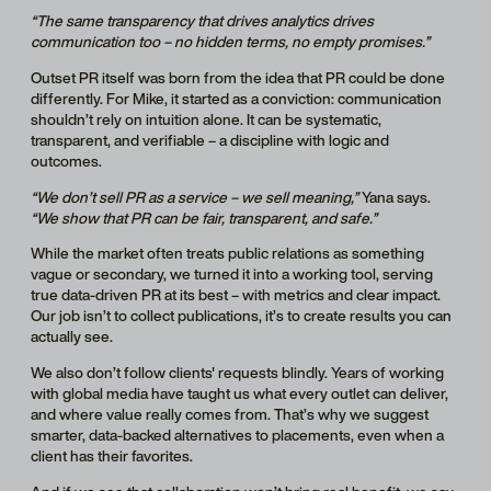
“The same transparency that drives analytics drives
communication too – no hidden terms, no empty promises.”
Outset PR itself was born from the idea that PR could be done
differently. For Mike, it started as a conviction: communication
shouldn’t rely on intuition alone. It can be systematic,
transparent, and verifiable – a discipline with logic and
outcomes.
“We don’t sell PR as a service – we sell meaning,”
Yana says.
“We show that PR can be fair, transparent, and safe.”
While the market often treats public relations as something
vague or secondary, we turned it into a working tool, serving
true data-driven PR at its best – with metrics and clear impact.
Our job isn’t to collect publications, it’s to create results you can
actually see.
We also don’t follow clients' requests blindly. Years of working
with global media have taught us what every outlet can deliver,
and where value really comes from. That’s why we suggest
smarter, data-backed alternatives to placements, even when a
client has their favorites.