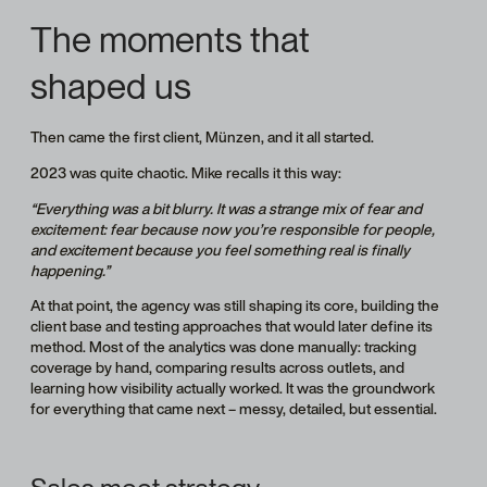
The moments that
shaped us
Then came the first client, Münzen, and it all started.
2023 was quite chaotic. Mike recalls it this way:
“Everything was a bit blurry. It was a strange mix of fear and
excitement: fear because now you’re responsible for people,
and excitement because you feel something real is finally
happening.”
At that point, the agency was still shaping its core, building the
client base and testing approaches that would later define its
method. Most of the analytics was done manually: tracking
coverage by hand, comparing results across outlets, and
learning how visibility actually worked. It was the groundwork
for everything that came next – messy, detailed, but essential.