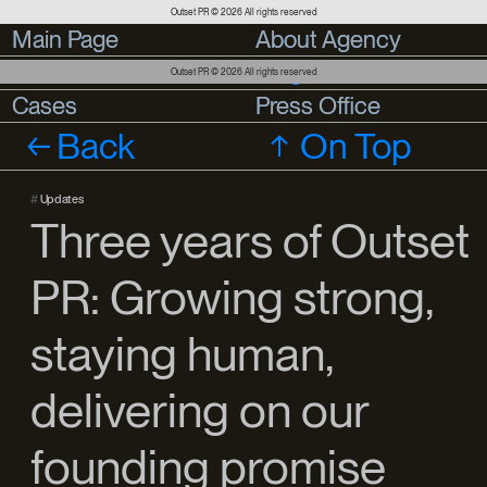
Outset PR © 2026 All rights reserved
Main Page
Main Page
About Agency
About Agency
Services
Services
Blog
Outset PR © 2026 All rights reserved
Cases
Cases
Press Office
Press Office
Back
On Top
#
Updates
Three years of Outset
PR: Growing strong,
staying human,
delivering on our
founding promise