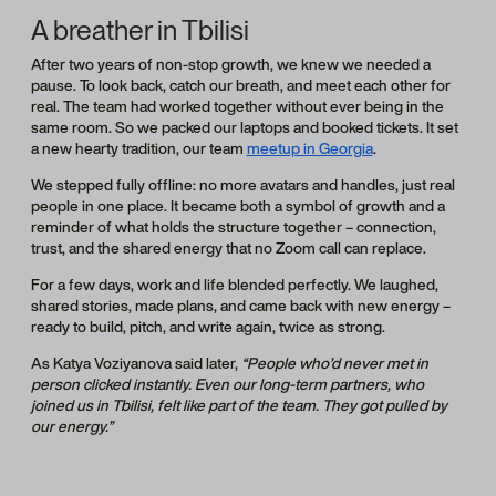
A breather in Tbilisi
After two years of non-stop growth, we knew we needed a
pause. To look back, catch our breath, and meet each other for
real. The team had worked together without ever being in the
same room. So we packed our laptops and booked tickets. It set
a new hearty tradition, our team
meetup in Georgia
.
We stepped fully offline: no more avatars and handles, just real
people in one place. It became both a symbol of growth and a
reminder of what holds the structure together – connection,
trust, and the shared energy that no Zoom call can replace.
For a few days, work and life blended perfectly. We laughed,
shared stories, made plans, and came back with new energy –
ready to build, pitch, and write again, twice as strong.
As Katya Voziyanova said later,
“People who’d never met in
person clicked instantly. Even our long-term partners, who
joined us in Tbilisi, felt like part of the team. They got pulled by
our energy.”