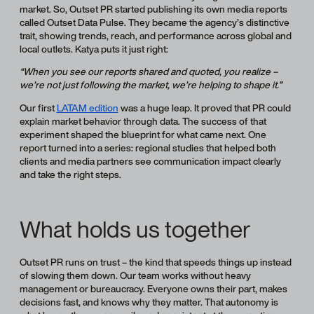
market. So, Outset PR started publishing its own media reports
called Outset Data Pulse. They became the agency’s distinctive
trait, showing trends, reach, and performance across global and
local outlets. Katya puts it just right:
“When you see our reports shared and quoted, you realize –
we’re not just following the market, we’re helping to shape it.”
Our first
LATAM edition
was a huge leap. It proved that PR could
explain market behavior through data. The success of that
experiment shaped the blueprint for what came next. One
report turned into a series: regional studies that helped both
clients and media partners see communication impact clearly
and take the right steps.
What holds us together
Outset PR runs on trust – the kind that speeds things up instead
of slowing them down. Our team works without heavy
management or bureaucracy. Everyone owns their part, makes
decisions fast, and knows why they matter. That autonomy is