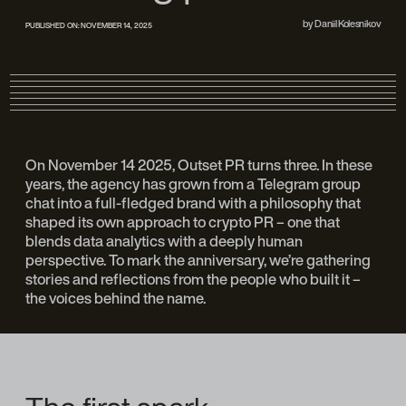
by
Daniil Kolesnikov
PUBLISHED ON:
NOVEMBER 14, 2025
On November 14 2025, Outset PR turns three. In these
years, the agency has grown from a Telegram group
chat into a full-fledged brand with a philosophy that
shaped its own approach to crypto PR – one that
blends data analytics with a deeply human
perspective. To mark the anniversary, we’re gathering
stories and reflections from the people who built it –
the voices behind the name.