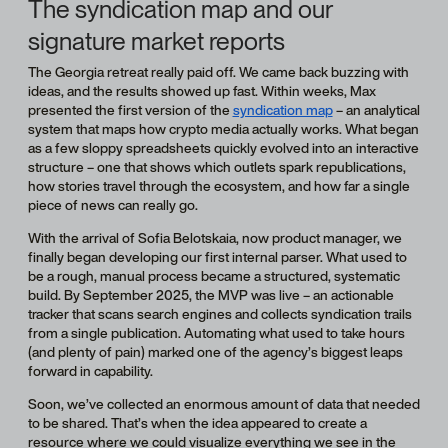
The syndication map and our
signature market reports
The Georgia retreat really paid off. We came back buzzing with
ideas, and the results showed up fast. Within weeks, Max
presented the first version of the
syndication map
– an analytical
system that maps how crypto media actually works. What began
as a few sloppy spreadsheets quickly evolved into an interactive
structure – one that shows which outlets spark republications,
how stories travel through the ecosystem, and how far a single
piece of news can really go.
With the arrival of Sofia Belotskaia, now product manager, we
finally began developing our first internal parser. What used to
be a rough, manual process became a structured, systematic
build. By September 2025, the MVP was live – an actionable
tracker that scans search engines and collects syndication trails
from a single publication. Automating what used to take hours
(and plenty of pain) marked one of the agency’s biggest leaps
forward in capability.
Soon, we’ve collected an enormous amount of data that needed
to be shared. That’s when the idea appeared to create a
resource where we could visualize everything we see in the