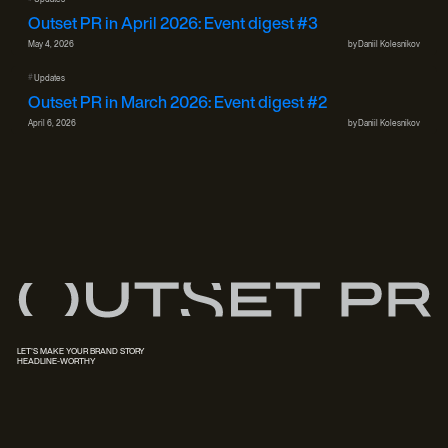
Outset PR in April 2026: Event digest #3
May 4, 2026
by
Daniil Kolesnikov
#
Updates
Outset PR in March 2026: Event digest #2
April 6, 2026
by
Daniil Kolesnikov
LET'S MAKE YOUR BRAND STORY
HEADLINE-WORTHY