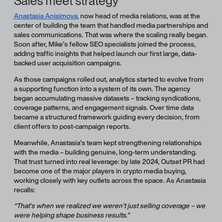
Sales meet strategy
Anastasia Anisimova
, now head of media relations, was at the
center of building the team that handled media partnerships and
sales communications. That was where the scaling really began.
Soon after, Mike’s fellow SEO specialists joined the process,
adding traffic insights that helped launch our first large, data-
backed user acquisition campaigns.
As those campaigns rolled out, analytics started to evolve from
a supporting function into a system of its own. The agency
began accumulating massive datasets – tracking syndications,
coverage patterns, and engagement signals. Over time data
became a structured framework guiding every decision, from
client offers to post-campaign reports.
Meanwhile, Anastasia’s team kept strengthening relationships
with the media – building genuine, long-term understanding.
That trust turned into real leverage: by late 2024, Outset PR had
become one of the major players in crypto media buying,
working closely with key outlets across the space. As Anastasia
recalls:
“That’s when we realized we weren’t just selling coverage – we
were helping shape business results.”