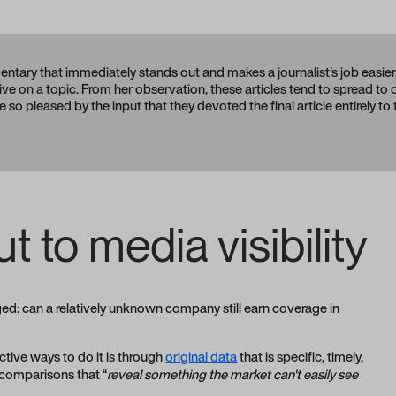
tary that immediately stands out and makes a journalist's job easier
pective on a topic. From her observation, these articles tend to spread to
e so pleased by the input that they devoted the final article entirely to
t to media visibility
ged: can a relatively unknown company still earn coverage in
ctive ways to do it is through
original data
that is specific, timely,
r comparisons that “
reveal something the market can't easily see