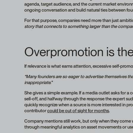
agenda, target audience, and the current market environ
ongoing conversation and build natural ties between fou
For that purpose, companies need more than just ambiti
story that connects to something larger than the company 
Overpromotion is the f
If relevance is what earns attention, excessive self-promo
“Many founders are so eager to advertise themselves that
inappropriate.”
She gives a simple example. If a media outlet asks for a c
sell-off, and halfway through the response the expert sudd
quickly recognize when a source is more interested in prom
contributor
could be out of sight for months
.
Company mentions still work, but only when they come 
through meaningful analytics on asset movements or user