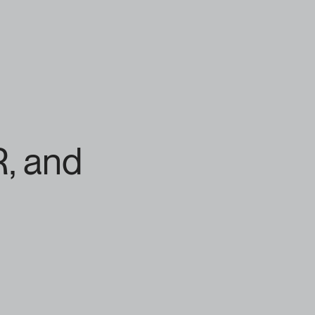
, and