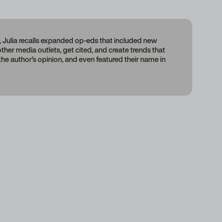
, Julia recalls expanded op-eds that included new
 other media outlets, get cited, and create trends that
 the author's opinion, and even featured their name in