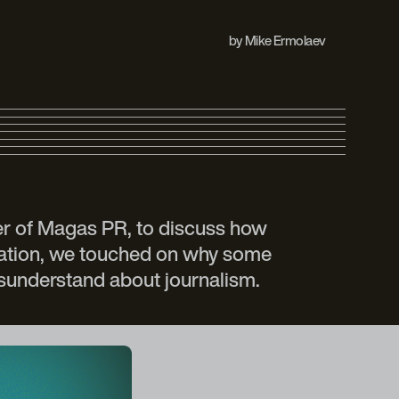
by
Mike Ermolaev
der of Magas PR, to discuss how
rsation, we touched on why some
isunderstand about journalism.