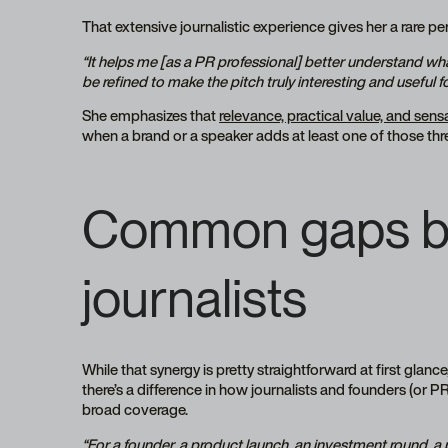
That extensive journalistic experience gives her a rare p
“It helps me [as a PR professional] better understand wh
be refined to make the pitch truly interesting and useful fo
She emphasizes that
relevance, practical value, and sens
when a brand or a speaker adds at least one of those three
Common gaps be
journalists
While that synergy is pretty straightforward at first glance, i
there’s a difference in how journalists and founders (or
broad coverage.
“For a founder, a product launch, an investment round, a