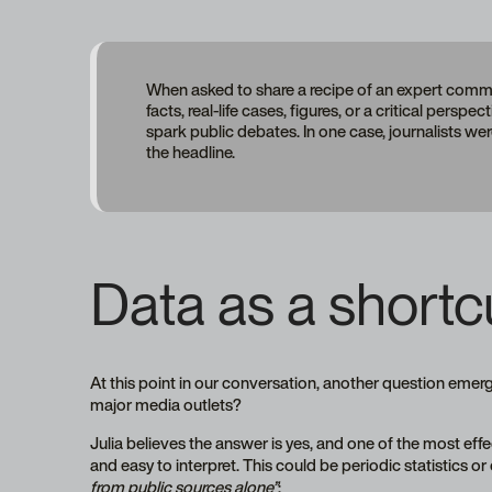
When asked to share a recipe of an expert commen
facts, real-life cases, figures, or a critical pers
spark public debates. In one case, journalists wer
the headline.
Data as a shortcu
At this point in our conversation, another question emer
major media outlets?
Julia believes the answer is yes, and one of the most effe
and easy to interpret. This could be periodic statistics o
from public sources alone”
: