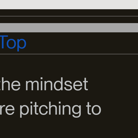
Top
the mindset
e pitching to