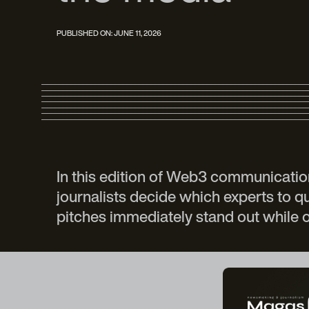
PUBLISHED ON:
JUNE 11, 2026
In this edition of Web3 communicatio
journalists decide which experts to 
pitches immediately stand out while 