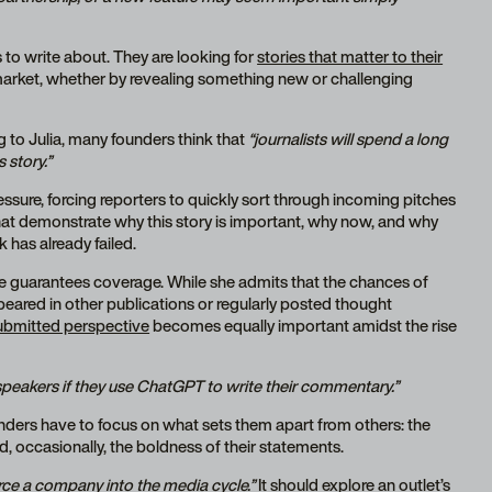
s to write about. They are looking for
stories that matter to their
market, whether by revealing something new or challenging
 to Julia, many founders think that
“journalists will spend a long
 story.”
ressure, forcing reporters to quickly sort through incoming pitches
that demonstrate why this story is important, why now, and why
k has already failed.
one guarantees coverage. While she admits that the chances of
eared in other publications or regularly posted thought
submitted perspective
becomes equally important amidst the rise
 speakers if they use ChatGPT to write their commentary.”
ounders have to focus on what sets them apart from others: the
nd, occasionally, the boldness of their statements.
rce a company into the media cycle.”
It should explore an outlet’s