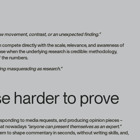
how movement, contrast, or an unexpected finding.”
 compete directly with the scale, relevance, and awareness of
se when the underlying research is credible: methodology,
of the numbers.
eting masquerading as research.”
e harder to prove
responding to media requests, and producing opinion pieces –
that nowadays
“anyone can present themselves as an expert.”
hem to shape commentary in seconds, without writing skills, and,