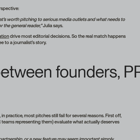
erspective:
at's worth pitching to serious media outlets and what needs to
r the general reader,”
Julia says.
ation
drive most editorial decisions. So the real match happens
 to a journalist’s story.
tween founders, PR
n practice, most pitches still fail for several reasons. First off,
 PR teams representing them) evaluate what actually deserves
 partnership, or a new feature may seem important simply