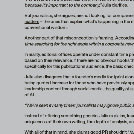
because it's important to the company,”
Julia clarifies.
But journalists, she argues, are not looking for companie
readers
– the ones that explain what's happening in the 
conventional wisdom.
Another part of that misconception is framing. According
time searching for the right angle within a corporate news
In reality, editorial offices operate under constant time p
based on their relevance. If there are no obvious hooks 
specifically for this publication's audience, the basic chec
Julia also disagrees that a founder’s media footprint al
being quoted increase for those who have previously app
leadership content through social media,
the quality of 
of AI.
“We've seen it many times: journalists may ignore public
Instead of offering something generic, Julia explains, f
uniqueness of their own writing, the depth of analysis, a
With all of that in mind, she claims good PR shouldn’t “
fo