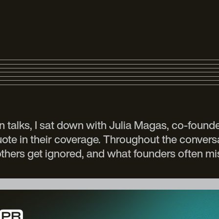
n talks, I sat down with Julia Magas, co-foun
quote in their coverage. Throughout the conve
others get ignored, and what founders often m