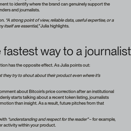
ment to identify where the brand can genuinely support the
nders and journalists.
on.
“A strong point of view, reliable data, useful expertise, or a
itself are essential,”
Julia highlights.
astest way to a journalist’
tion has the opposite effect. As Julia points out:
 they try to shout about their product even where it's
omment about Bitcoin's price correction after an institutional
enly starts talking about a recent token listing, journalists
otion than insight. As a result, future pitches from that
with
“understanding and respect for the reader”
– for example,
 activity within your product.