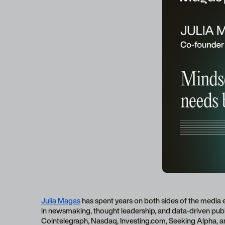
Julia Magas
has spent years on both sides of the media 
in newsmaking, thought leadership, and data-driven publi
Cointelegraph, Nasdaq, Investing.com, Seeking Alpha, a