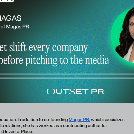
equation. In addition to co-founding
Magas PR
, which specializes
c relations, she has worked as a contributing author for
nd InvestorPlace.