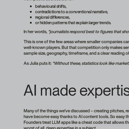
behavioural shifts,
contradictions to a conventional narrative,
regional differences,
or hidden patterns that explain larger trends.
In her words,
“journalists respond best to figures that s
This is one of the few areas where smaller companies can
well-known players. But that competition only makes sen
sample size, geography, timeframe, and a clear reading 
As Julia puts it:
“Without these, statistics look like mark
AI made expertis
Many of the things we've discussed – creating pitches, 
have become easy thanks to AI content tools. So easy 
Founders treat LLM apps like a cheat code that allows t
worst of all, deep expertise in a subject.