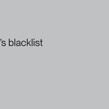
s blacklist