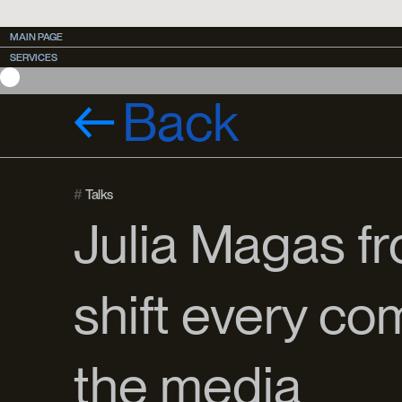
MAIN PAGE
MAIN PAGE
SERVICES
SERVICES
CASES
CASES
Back
#
Talks
Julia Magas f
shift every co
the media