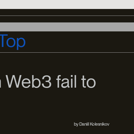
Top
 Web3 fail to
by
Daniil Kolesnikov