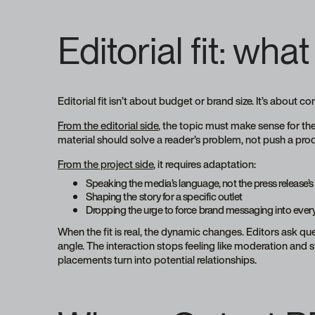
Editorial fit: what 
Editorial fit isn’t about budget or brand size. It’s about co
From the editorial side
, the topic must make sense for th
material should solve a reader’s problem, not push a pro
From the project side
, it requires adaptation:
Speaking the media’s language, not the press release’s
Shaping the story for a specific outlet
Dropping the urge to force brand messaging into ever
When the fit is real, the dynamic changes. Editors ask q
angle. The interaction stops feeling like moderation and 
placements turn into potential relationships.