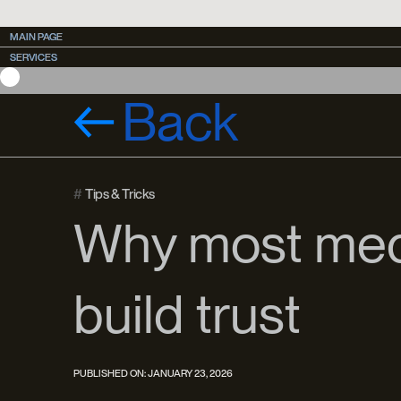
MAIN PAGE
MAIN PAGE
SERVICES
SERVICES
CASES
CASES
Back
#
Tips & Tricks
Why most medi
build trust
PUBLISHED ON:
JANUARY 23, 2026