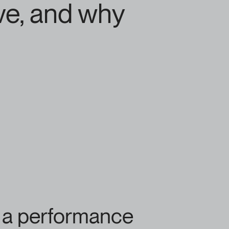
ve, and why
e a performance