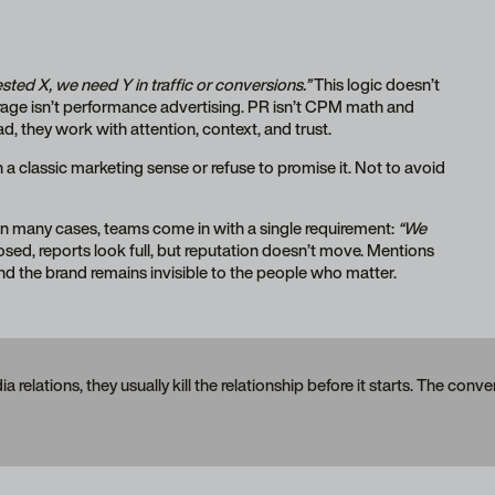
sted X, we need Y in traffic or conversions.”
This logic doesn’t
rage isn’t performance advertising. PR isn’t CPM math and
ad, they work with attention, context, and trust.
 a classic marketing sense or refuse to promise it. Not to avoid
n many cases, teams come in with a single requirement:
“We
losed, reports look full, but reputation doesn’t move. Mentions
nd the brand remains invisible to the people who matter.
elations, they usually kill the relationship before it starts. The conv