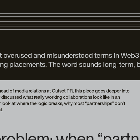
st overused and misunderstood terms in Web3 
uying placements. The word sounds long-term, b
ad of media relations at Outset PR, this piece goes deeper into
iscussed what really working collaborations look like in an
oser look at where the logic breaks, why most “partnerships” don’t
t.
roblem: when “partner