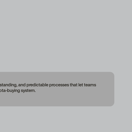
erstanding, and predictable processes that let teams
uota-buying system.