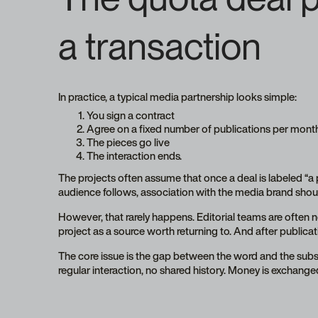
a transaction
In practice, a typical media partnership looks simple:
You sign a contract
Agree on a fixed number of publications per mont
The pieces go live
The interaction ends.
The projects often assume that once a deal is labeled “a pa
audience follows, association with the media brand shoul
However, that rarely happens. Editorial teams are often no
project as a source worth returning to. And after publicatio
The core issue is the gap between the word and the substa
regular interaction, no shared history. Money is exchanged