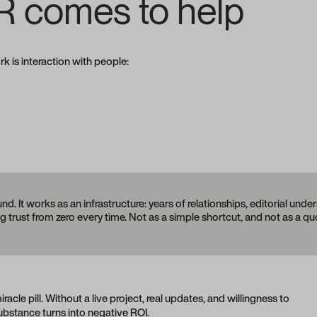
R comes to help
 is interaction with people:
nd. It works as an infrastructure: years of relationships, editorial und
g trust from zero every time. Not as a simple shortcut, and not as a q
racle pill. Without a live project, real updates, and willingness to
bstance turns into negative ROI.