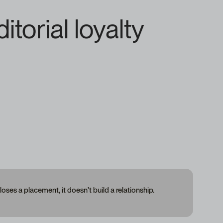
torial loyalty
closes a placement, it doesn’t build a relationship.