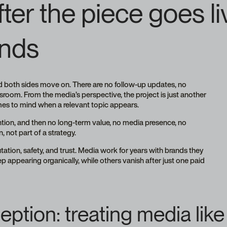
er the piece goes li
nds
and both sides move on. There are no follow-up updates, no
sroom. From the media’s perspective, the project is just another
omes to mind when a relevant topic appears.
tention, and then no long-term value, no media presence, no
, not part of a strategy.
utation, safety, and trust. Media work for years with brands they
appearing organically, while others vanish after just one paid
ption: treating media lik