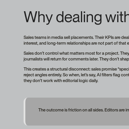
Why dealing with 
Sales teams in media sell placements. Their KPIs are dea
interest, and long-term relationships are not part of that
Sales don’t control what matters most for a project. They
journalists will return for comments later. They don’t 
This creates a structural disconnect: sales promise “specia
reject angles entirely. So when, let’s say, AI filters flag c
they don’t work with editorial logic daily.
The outcome is friction on all sides. Editors are ir