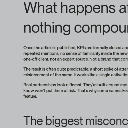
What happens aft
nothing compou
Once the article is published, KPIs are formally closed 
repeated mentions, no sense of familiarity inside the new
one-off client, not an expert source. Not a brand that c
The result is often quite predictable: a short spike of at
reinforcement of the name. It works like a single activation
Real partnerships look different. They’re built around rep
know won’t put them at risk. That’s why some names keep 
feature.
The biggest misconce