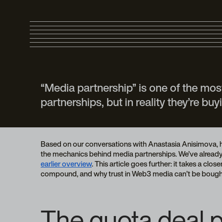
“Media partnership” is one of the mo
partnerships, but in reality they’re b
Based on our conversations with Anastasia Anisimova, he
the mechanics behind media partnerships. We’ve already d
earlier overview
. This article goes further: it takes a cl
compound, and why trust in Web3 media can’t be bough
The quota deal p