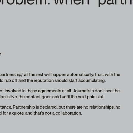
h
rtnership,” all the rest will happen automatically: trust with the
d rub off and the reputation should start accumulating.
t involved in these agreements at all. Journalists don’t see the
n is live, the contact goes cold until the next paid slot.
nce. Partnership is declared, but there are no relationships, no
 for a quote, and that’s not a collaboration.