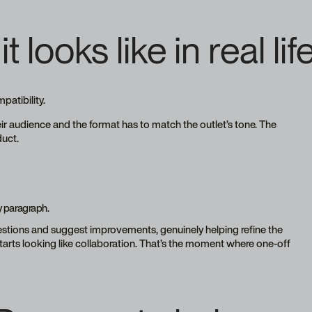
it looks like in real lif
mpatibility.
eir audience and the format has to match the outlet’s tone. The
duct.
y paragraph.
uestions and suggest improvements, genuinely helping refine the
starts looking like collaboration. That’s the moment where one-off