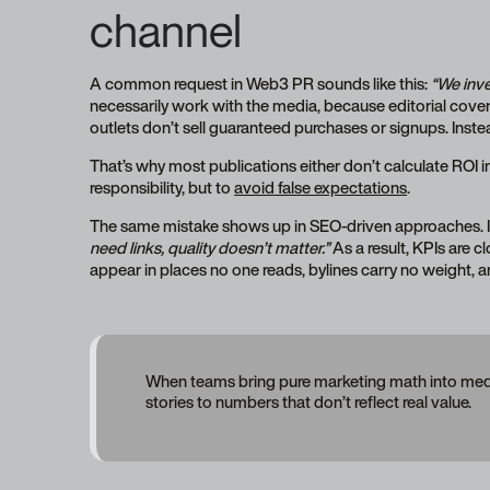
channel
A common request in Web3 PR sounds like this:
“We inve
necessarily work with the media, because editorial cove
outlets don’t sell guaranteed purchases or signups. Inste
That’s why most publications either don’t calculate ROI in
responsibility, but to
avoid false expectations
.
The same mistake shows up in SEO-driven approaches. I
need links, quality doesn’t matter.”
As a result, KPIs are c
appear in places no one reads, bylines carry no weight, a
When teams bring pure marketing math into media r
stories to numbers that don’t reflect real value.