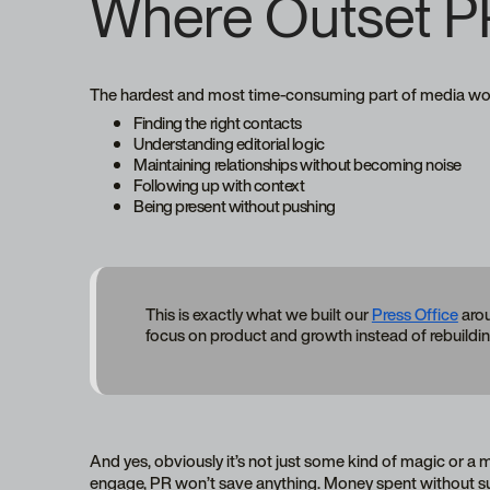
Where Outset P
The hardest and most time-consuming part of media work
Finding the right contacts
Understanding editorial logic
Maintaining relationships without becoming noise
Following up with context
Being present without pushing
This is exactly what we built our
Press Office
arou
focus on product and growth instead of rebuildin
And yes, obviously it’s not just some kind of magic or a mi
engage, PR won’t save anything. Money spent without su