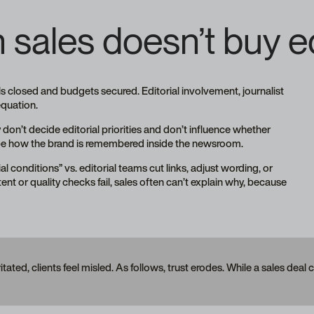
sales doesn’t buy edi
ls closed and budgets secured. Editorial involvement, journalist
 equation.
 don’t decide editorial priorities and don’t influence whether
shape how the brand is remembered inside the newsroom.
l conditions” vs. editorial teams cut links, adjust wording, or
ontent or quality checks fail, sales often can’t explain why, because
ritated, clients feel misled. As follows, trust erodes. While a sales deal 