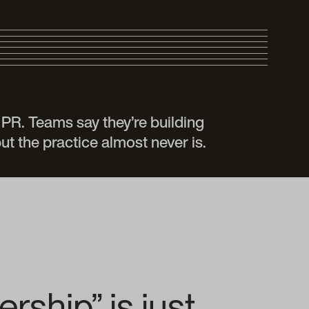
PR. Teams say they’re building
ut the practice almost never is.
ship” is just