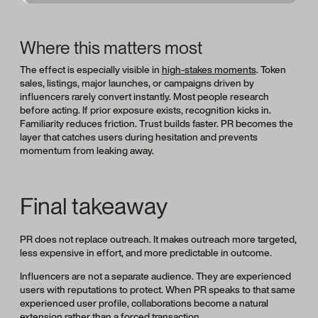
Where this matters most
The effect is especially visible in
high-stakes moments
. Token
sales, listings, major launches, or campaigns driven by
influencers rarely convert instantly. Most people research
before acting. If prior exposure exists, recognition kicks in.
Familiarity reduces friction. Trust builds faster. PR becomes the
layer that catches users during hesitation and prevents
momentum from leaking away.
Final takeaway
PR does not replace outreach. It makes outreach more targeted,
less expensive in effort, and more predictable in outcome.
Influencers are not a separate audience. They are experienced
users with reputations to protect. When PR speaks to that same
experienced user profile, collaborations become a natural
extension rather than a forced transaction.