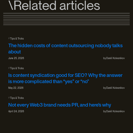
\Related articles
#
Tips & Tricks
The hidden costs of content outsourcing nobody talks
about
June 25, 2026
by
Daniil Kolesnikov
#
Tips & Tricks
Is content syndication good for SEO? Why the answer
is more complicated than “yes” or “no”
May 22, 2026
by
Daniil Kolesnikov
#
Tips & Tricks
Not every Web3 brand needs PR, and here’s why
April 24, 2026
by
Daniil Kolesnikov