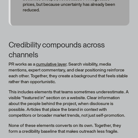
prices, but because uncertainty has already been
reduced.
Credibility compounds across
channels
PR works as a
cumulative layer
. Search visibility, media
mentions, expert commentary, and clear positioning reinforce
each other. Together, they create a background that feels stable
rather than opportunistic.
This includes elements that teams sometimes underestimate. A
visible “featured in” section on a website. Clear information
about the people behind the project, when disclosure is
possible. Articles that place the brand in context with
competitors or broader market trends, not just self-promotion.
None of these elements converts on its own. Together, they
form a credibility baseline that makes outreach less fragile.