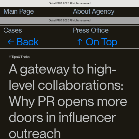
Outset PR © 2026 All rights reserved
Main Page
Main Page
About Agency
About Agency
Services
Services
Blog
Outset PR © 2026 All rights reserved
Cases
Cases
Press Office
Press Office
Back
On Top
#
Tips & Tricks
A gateway to high-
level collaborations:
Why PR opens more
doors in influencer
outreach