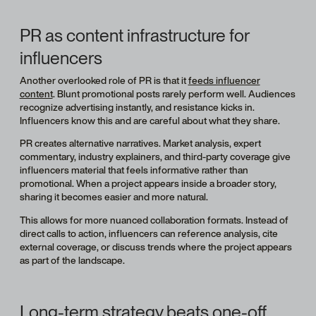
PR as content infrastructure for
influencers
Another overlooked role of PR is that it
feeds influencer
content
. Blunt promotional posts rarely perform well. Audiences
recognize advertising instantly, and resistance kicks in.
Influencers know this and are careful about what they share.
PR creates alternative narratives. Market analysis, expert
commentary, industry explainers, and third-party coverage give
influencers material that feels informative rather than
promotional. When a project appears inside a broader story,
sharing it becomes easier and more natural.
This allows for more nuanced collaboration formats. Instead of
direct calls to action, influencers can reference analysis, cite
external coverage, or discuss trends where the project appears
as part of the landscape.
Long-term strategy beats one-off