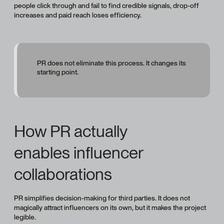
people click through and fail to find credible signals, drop-off
increases and paid reach loses efficiency.
PR does not eliminate this process. It changes its
starting point.
How PR actually
enables influencer
collaborations
PR simplifies decision-making for third parties. It does not
magically attract influencers on its own, but it makes the project
legible.