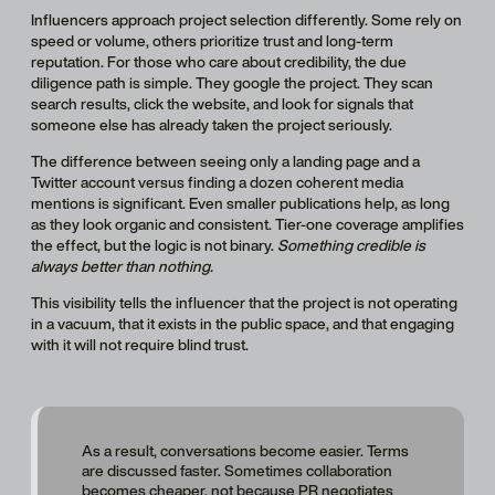
Influencers approach project selection differently. Some rely on
speed or volume, others prioritize trust and long-term
reputation. For those who care about credibility, the due
diligence path is simple. They google the project. They scan
search results, click the website, and look for signals that
someone else has already taken the project seriously.
The difference between seeing only a landing page and a
Twitter account versus finding a dozen coherent media
mentions is significant. Even smaller publications help, as long
as they look organic and consistent. Tier-one coverage amplifies
the effect, but the logic is not binary.
Something credible is
always better than nothing.
This visibility tells the influencer that the project is not operating
in a vacuum, that it exists in the public space, and that engaging
with it will not require blind trust.
As a result, conversations become easier. Terms
are discussed faster. Sometimes collaboration
becomes cheaper, not because PR negotiates