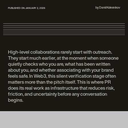
by
Daniil Kolesnikov
PUBLISHED ON:
JANUARY 2, 2026
High-level collaborations rarely start with outreach.
They start much earlier, at the moment when someone
quietly checks who you are, what has been written
about you, and whether associating with your brand
feels safe. In Web3, this silent verification stage often
matters more than the pitch itself. This is where PR
does its real work as infrastructure that reduces risk,
friction, and uncertainty before any conversation
begins.