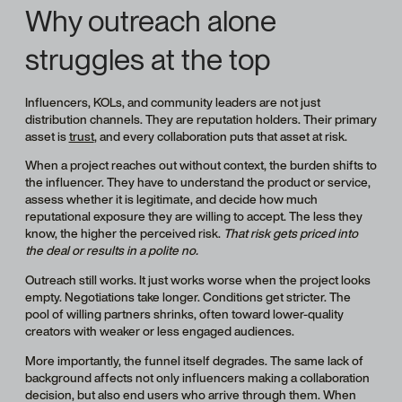
Why outreach alone
struggles at the top
Influencers, KOLs, and community leaders are not just
distribution channels. They are reputation holders. Their primary
asset is
trust
, and every collaboration puts that asset at risk.
When a project reaches out without context, the burden shifts to
the influencer. They have to understand the product or service,
assess whether it is legitimate, and decide how much
reputational exposure they are willing to accept. The less they
know, the higher the perceived risk.
That risk gets priced into
the deal or results in a polite no.
Outreach still works. It just works worse when the project looks
empty. Negotiations take longer. Conditions get stricter. The
pool of willing partners shrinks, often toward lower-quality
creators with weaker or less engaged audiences.
More importantly, the funnel itself degrades. The same lack of
background affects not only influencers making a collaboration
decision, but also end users who arrive through them. When