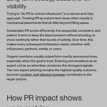
visibility
Trying to “do PR to unlock influencers” is a narrow and risky
approach. Treating PR as a short-term lever often results in
mechanical placements that do little beyond filling space.
Sustainable PR works differently. It is sequential, consistent, and
patient. It aims to keep the brand present without shouting, to
show continuity rather than bursts of activity. Over time, this
makes every subsequent interaction easier, whether with
influencers, partners, media, or users.
Organic mentions usually outperform overtly sponsored ones,
especially when the goal is trust. Entering conversations as an
expert, not as an advertiser, produces the strongest signals.
Tier-one expert pitching remains the highest-quality outcome,
but even
modest, well-aligned coverage
contributes to the
larger picture.
How PR impact shows