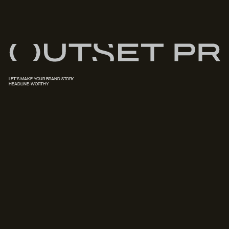
LET'S MAKE YOUR BRAND STORY
HEADLINE-WORTHY