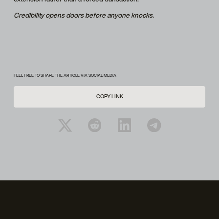
Credibility opens doors before anyone knocks.
FEEL FREE TO SHARE THE ARTICLE VIA SOCIAL MEDIA
COPY LINK