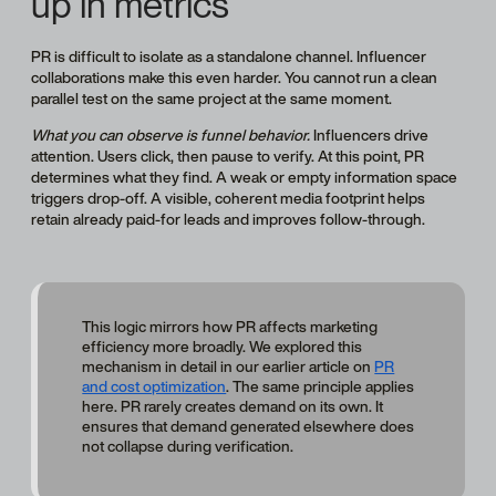
up in metrics
PR is difficult to isolate as a standalone channel. Influencer
collaborations make this even harder. You cannot run a clean
parallel test on the same project at the same moment.
What you can observe is funnel behavior.
Influencers drive
attention. Users click, then pause to verify. At this point, PR
determines what they find. A weak or empty information space
triggers drop-off. A visible, coherent media footprint helps
retain already paid-for leads and improves follow-through.
This logic mirrors how PR affects marketing
efficiency more broadly. We explored this
mechanism in detail in our earlier article on
PR
and cost optimization
. The same principle applies
here. PR rarely creates demand on its own. It
ensures that demand generated elsewhere does
not collapse during verification.