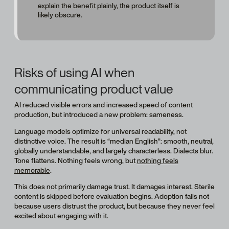
explain the benefit plainly, the product itself is
likely obscure.
Risks of using AI when
communicating product value
AI reduced visible errors and increased speed of content
production, but introduced a new problem: sameness.
Language models optimize for universal readability, not
distinctive voice. The result is “median English”: smooth, neutral,
globally understandable, and largely characterless. Dialects blur.
Tone flattens. Nothing feels wrong, but
nothing feels
memorable
.
This does not primarily damage trust. It damages interest. Sterile
content is skipped before evaluation begins. Adoption fails not
because users distrust the product, but because they never feel
excited about engaging with it.