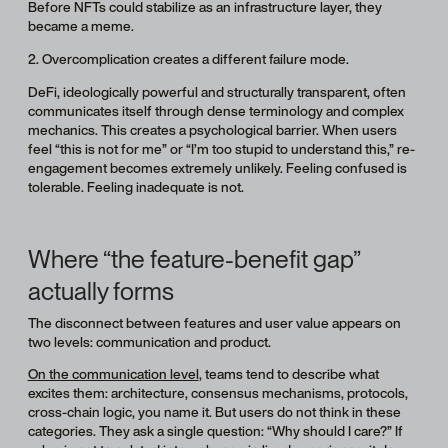
Before NFTs could stabilize as an infrastructure layer, they
became a meme.
2. Overcomplication creates a different failure mode.
DeFi, ideologically powerful and structurally transparent, often
communicates itself through dense terminology and complex
mechanics. This creates a psychological barrier. When users
feel “this is not for me” or “I’m too stupid to understand this,” re-
engagement becomes extremely unlikely. Feeling confused is
tolerable. Feeling inadequate is not.
Where “the feature-benefit gap”
actually forms
The disconnect between features and user value appears on
two levels: communication and product.
On the communication level
, teams tend to describe what
excites them: architecture, consensus mechanisms, protocols,
cross-chain logic, you name it. But users do not think in these
categories. They ask a single question: “Why should I care?” If