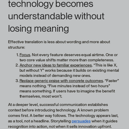
technology becomes
understandable without
losing meaning
Effective translation is less about wording and more about
structure:
Focus
. Not every feature deserves equal airtime. One or
two core value shifts matter more than completeness.
Anchor new ideas to familiar experiences
. “This is like X,
but without Y” works because it builds on existing mental
models instead of demanding new ones.
Replace generic praise with concrete outcomes
. “Faster”
means nothing. “Five minutes instead of two hours”
means something. If users have to imagine the benefit
themselves, most won’t.
At a deeper level, successful communication establishes
context before introducing technology. A known problem
comes first. A better way follows. The technology appears last,
as a tool, not a headline. Storytelling
persuades
when it guides
recognition into action, not when it sells innovation upfront.