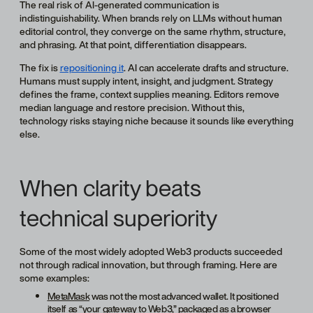
The real risk of AI-generated communication is
indistinguishability. When brands rely on LLMs without human
editorial control, they converge on the same rhythm, structure,
and phrasing. At that point, differentiation disappears.
The fix is
repositioning it
. AI can accelerate drafts and structure.
Humans must supply intent, insight, and judgment. Strategy
defines the frame, сontext supplies meaning. Editors remove
median language and restore precision. Without this,
technology risks staying niche because it sounds like everything
else.
When clarity beats
technical superiority
Some of the most widely adopted Web3 products succeeded
not through radical innovation, but through framing. Here are
some examples:
MetaMask
was not the most advanced wallet. It positioned
itself as “your gateway to Web3,” packaged as a browser