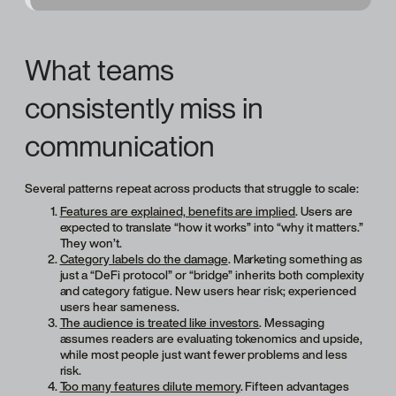
What teams
consistently miss in
communication
Several patterns repeat across products that struggle to scale:
Features are explained, benefits are implied
. Users are
expected to translate “how it works” into “why it matters.”
They won’t.
Category labels do the damage
. Marketing something as
just a “DeFi protocol” or “bridge” inherits both complexity
and category fatigue. New users hear risk; experienced
users hear sameness.
The audience is treated like investors
. Messaging
assumes readers are evaluating tokenomics and upside,
while most people just want fewer problems and less
risk.
Too many features dilute memory
. Fifteen advantages