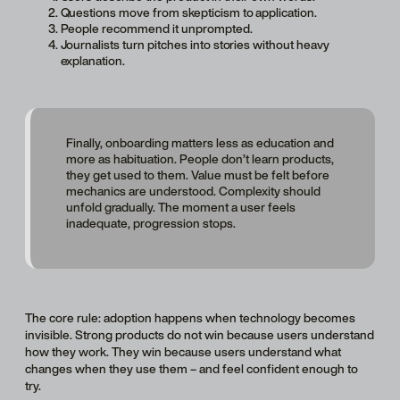
Questions move from skepticism to application.
People recommend it unprompted.
Journalists turn pitches into stories without heavy
explanation.
Finally, onboarding matters less as education and
more as habituation. People don’t learn products,
they get used to them. Value must be felt before
mechanics are understood. Complexity should
unfold gradually. The moment a user feels
inadequate, progression stops.
The core rule: adoption happens when technology becomes
invisible. Strong products do not win because users understand
how they work. They win because users understand what
changes when they use them – and feel confident enough to
try.