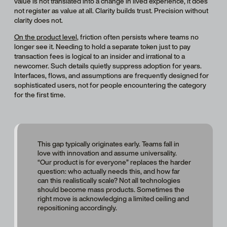
value is not translated into a change in lived experience, it does
not register as value at all. Clarity builds trust. Precision without
clarity does not.
On the product level
, friction often persists where teams no
longer see it. Needing to hold a separate token just to pay
transaction fees is logical to an insider and irrational to a
newcomer. Such details quietly suppress adoption for years.
Interfaces, flows, and assumptions are frequently designed for
sophisticated users, not for people encountering the category
for the first time.
This gap typically originates early. Teams fall in
love with innovation and assume universality.
“Our product is for everyone” replaces the harder
question: who actually needs this, and how far
can this realistically scale? Not all technologies
should become mass products. Sometimes the
right move is acknowledging a limited ceiling and
repositioning accordingly.