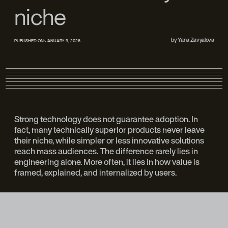
niche
by
Yana Zavyalova
PUBLISHED ON:
JANUARY 9, 2026
Strong technology does not guarantee adoption. In
fact, many technically superior products never leave
their niche, while simpler or less innovative solutions
reach mass audiences. The difference rarely lies in
engineering alone. More often, it lies in how value is
framed, explained, and internalized by users.