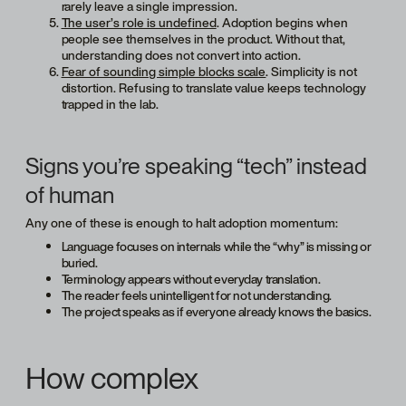
rarely leave a single impression.
The user’s role is undefined
. Adoption begins when
people see themselves in the product. Without that,
understanding does not convert into action.
Fear of sounding simple blocks scale
. Simplicity is not
distortion. Refusing to translate value keeps technology
trapped in the lab.
Signs you’re speaking “tech” instead
of human
Any one of these is enough to halt adoption momentum:
Language focuses on internals while the “why” is missing or
buried.
Terminology appears without everyday translation.
The reader feels unintelligent for not understanding.
The project speaks as if everyone already knows the basics.
How complex