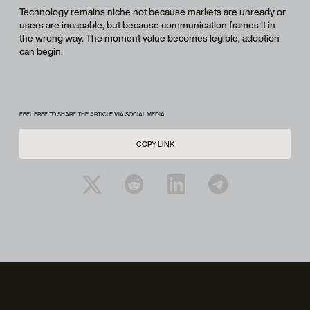
Technology remains niche not because markets are unready or
users are incapable, but because communication frames it in
the wrong way. The moment value becomes legible, adoption
can begin.
FEEL FREE TO SHARE THE ARTICLE VIA SOCIAL MEDIA
COPY LINK