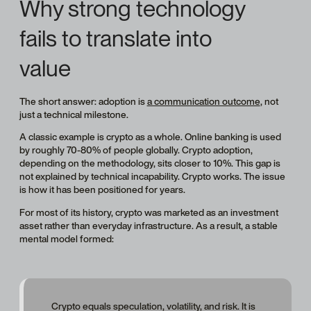
Why strong technology
fails to translate into
value
The short answer: adoption is
a communication outcome
, not
just a technical milestone.
A classic example is crypto as a whole. Online banking is used
by roughly 70-80% of people globally. Crypto adoption,
depending on the methodology, sits closer to 10%. This gap is
not explained by technical incapability. Crypto works. The issue
is how it has been positioned for years.
For most of its history, crypto was marketed as an investment
asset rather than everyday infrastructure. As a result, a stable
mental model formed:
Crypto equals speculation, volatility, and risk. It is