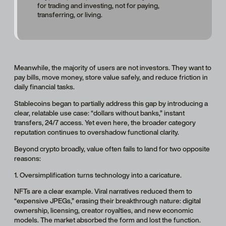
for trading and investing, not for paying,
transferring, or living.
Meanwhile, the majority of users are not investors. They want to
pay bills, move money, store value safely, and reduce friction in
daily financial tasks.
Stablecoins began to partially address this gap by introducing a
clear, relatable use case: “dollars without banks,” instant
transfers, 24/7 access. Yet even here, the broader category
reputation continues to overshadow functional clarity.
Beyond crypto broadly, value often fails to land for two opposite
reasons:
1. Oversimplification turns technology into a caricature.
NFTs are a clear example. Viral narratives reduced them to
“expensive JPEGs,” erasing their breakthrough nature: digital
ownership, licensing, creator royalties, and new economic
models. The market absorbed the form and lost the function.