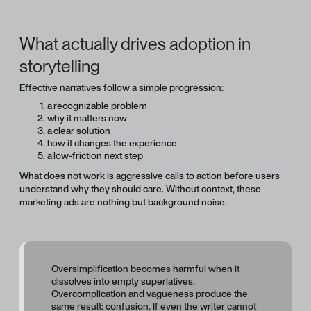
What actually drives adoption in
storytelling
Effective narratives follow a simple progression:
a recognizable problem
why it matters now
a clear solution
how it changes the experience
a low-friction next step
What does not work is aggressive calls to action before users
understand why they should care. Without context, these
marketing ads are nothing but background noise.
Oversimplification becomes harmful when it
dissolves into empty superlatives.
Overcomplication and vagueness produce the
same result: confusion. If even the writer cannot