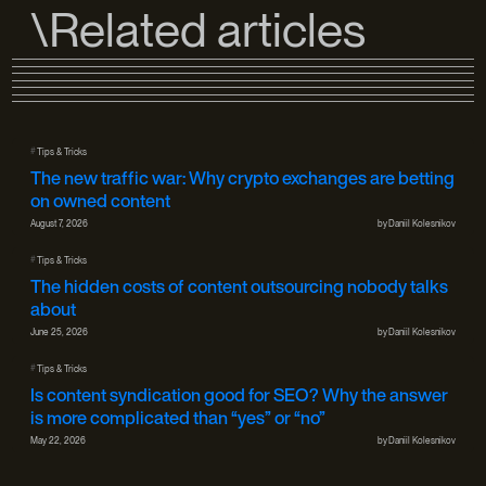
\Related articles
#
Tips & Tricks
The new traffic war: Why crypto exchanges are betting
on owned content
August 7, 2026
by
Daniil Kolesnikov
#
Tips & Tricks
The hidden costs of content outsourcing nobody talks
about
June 25, 2026
by
Daniil Kolesnikov
#
Tips & Tricks
Is content syndication good for SEO? Why the answer
is more complicated than “yes” or “no”
May 22, 2026
by
Daniil Kolesnikov