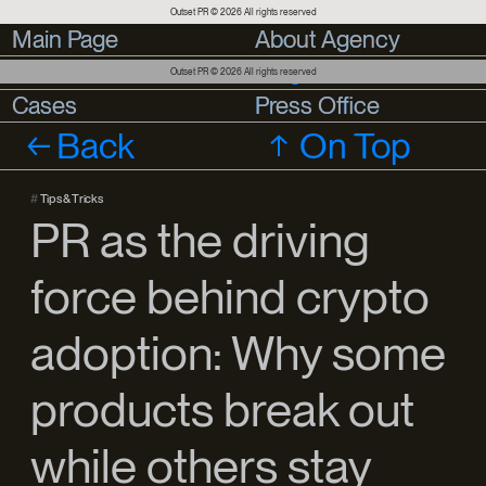
Outset PR © 2026 All rights reserved
Main Page
Main Page
About Agency
About Agency
Services
Services
Blog
Outset PR © 2026 All rights reserved
Cases
Cases
Press Office
Press Office
Back
On Top
#
Tips & Tricks
PR as the driving
force behind crypto
adoption: Why some
products break out
while others stay