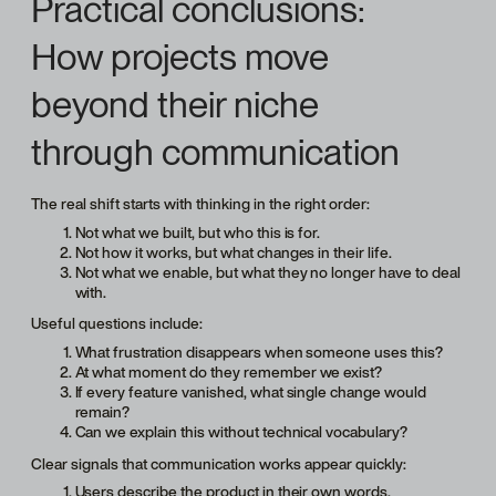
Practical conclusions:
How projects move
beyond their niche
through communication
The real shift starts with thinking in the right order:
Not what we built, but who this is for.
Not how it works, but what changes in their life.
Not what we enable, but what they no longer have to deal
with.
Useful questions include:
What frustration disappears when someone uses this?
At what moment do they remember we exist?
If every feature vanished, what single change would
remain?
Can we explain this without technical vocabulary?
Clear signals that communication works appear quickly:
Users describe the product in their own words.