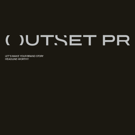
LET'S MAKE YOUR BRAND STORY
HEADLINE-WORTHY