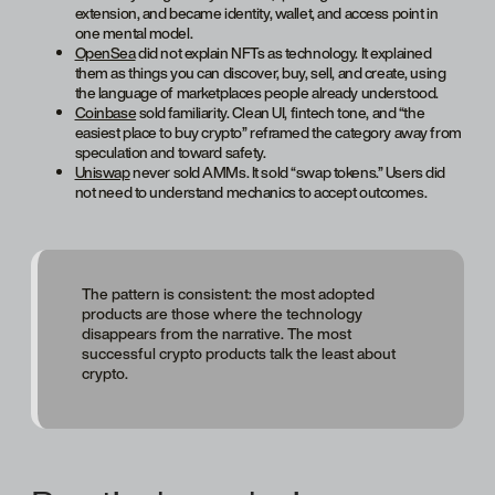
extension, and became identity, wallet, and access point in
one mental model.
OpenSea
did not explain NFTs as technology. It explained
them as things you can discover, buy, sell, and create, using
the language of marketplaces people already understood.
Coinbase
sold familiarity. Clean UI, fintech tone, and “the
easiest place to buy crypto” reframed the category away from
speculation and toward safety.
Uniswap
never sold AMMs. It sold “swap tokens.” Users did
not need to understand mechanics to accept outcomes.
The pattern is consistent: the most adopted
products are those where the technology
disappears from the narrative. The most
successful crypto products talk the least about
crypto.