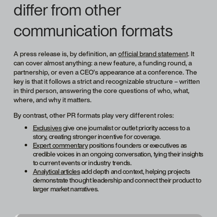
differ from other
communication formats
A press release is, by definition, an
official brand statement
. It
can cover almost anything: a new feature, a funding round, a
partnership, or even a CEO’s appearance at a conference. The
key is that it follows a strict and recognizable structure – written
in third person, answering the core questions of who, what,
where, and why it matters.
By contrast, other PR formats play very different roles:
Exclusives
give one journalist or outlet priority access to a
story, creating stronger incentive for coverage.
Expert commentary
positions founders or executives as
credible voices in an ongoing conversation, tying their insights
to current events or industry trends.
Analytical articles
add depth and context, helping projects
demonstrate thought leadership and connect their product to
larger market narratives.