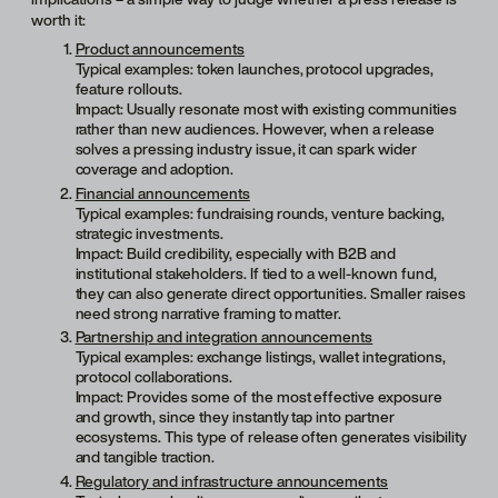
worth it:
Product announcements
Typical examples: token launches, protocol upgrades,
feature rollouts.
Impact: Usually resonate most with existing communities
rather than new audiences. However, when a release
solves a pressing industry issue, it can spark wider
coverage and adoption.
Financial announcements
Typical examples: fundraising rounds, venture backing,
strategic investments.
Impact: Build credibility, especially with B2B and
institutional stakeholders. If tied to a well-known fund,
they can also generate direct opportunities. Smaller raises
need strong narrative framing to matter.
Partnership and integration announcements
Typical examples: exchange listings, wallet integrations,
protocol collaborations.
Impact: Provides some of the most effective exposure
and growth, since they instantly tap into partner
ecosystems. This type of release often generates visibility
and tangible traction.
Regulatory and infrastructure announcements