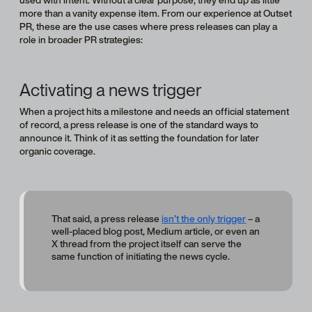
more than a vanity expense item. From our experience at Outset
PR, these are the use cases where press releases can play a
role in broader PR strategies:
Activating a news trigger
When a project hits a milestone and needs an official statement
of record, a press release is one of the standard ways to
announce it. Think of it as setting the foundation for later
organic coverage.
That said, a press release
isn’t the only trigger
– a
well-placed blog post, Medium article, or even an
X thread from the project itself can serve the
same function of initiating the news cycle.