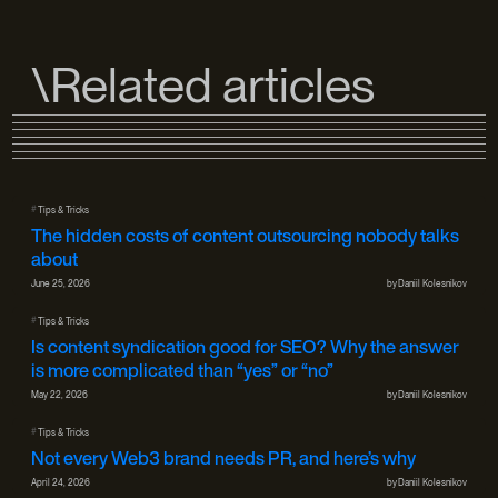
\Related articles
#
Tips & Tricks
The hidden costs of content outsourcing nobody talks
about
June 25, 2026
by
Daniil Kolesnikov
#
Tips & Tricks
Is content syndication good for SEO? Why the answer
is more complicated than “yes” or “no”
May 22, 2026
by
Daniil Kolesnikov
#
Tips & Tricks
Not every Web3 brand needs PR, and here’s why
April 24, 2026
by
Daniil Kolesnikov