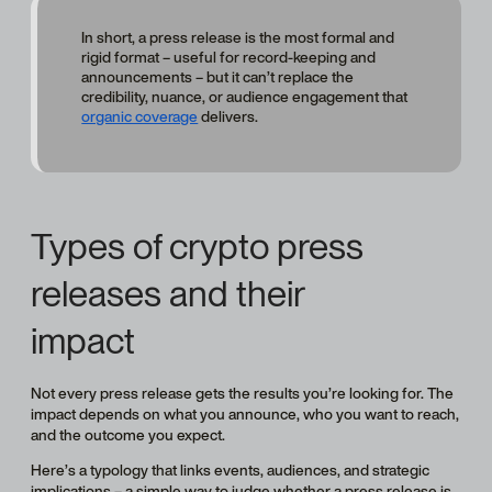
In short, a press release is the most formal and
rigid format – useful for record-keeping and
announcements – but it can’t replace the
credibility, nuance, or audience engagement that
organic coverage
delivers.
Types of crypto press
releases and their
impact
Not every press release gets the results you’re looking for. The
impact depends on what you announce, who you want to reach,
and the outcome you expect.
Here’s a typology that links events, audiences, and strategic
implications – a simple way to judge whether a press release is