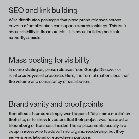
SEO and link building
Wire distribution packages that place press releases across
dozens of smaller sites can support search rankings. This isn’t
about visibility in those outlets – it’s about building backlink
authority at scale.
Mass posting for visibility
In some strategies, press releases feed Google Discover or
reinforce keyword presence. Here, the format matters less than
the volume and consistency of distribution.
Brand vanity and proof points
Sometimes founders simply want logos of “big-name media” on
their site, or to show investors that their project was featured on
Bloomberg or Business Insider. These placements usually live
deep in newswire feeds with no organic readership, but they
serve a reputational or ego-driven purpose.