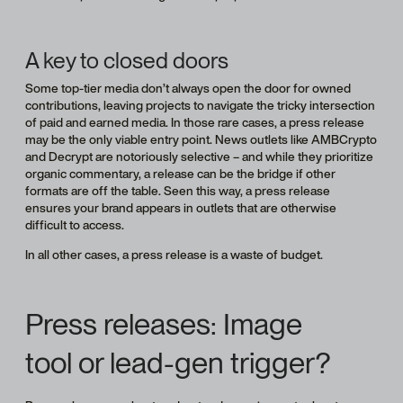
A key to closed doors
Some top-tier media don’t always open the door for owned
contributions, leaving projects to navigate the tricky intersection
of paid and earned media. In those rare cases, a press release
may be the only viable entry point. News outlets like AMBCrypto
and Decrypt are notoriously selective – and while they prioritize
organic commentary, a release can be the bridge if other
formats are off the table. Seen this way, a press release
ensures your brand appears in outlets that are otherwise
difficult to access.
In all other cases, a press release is a waste of budget.
Press releases: Image
tool or lead-gen trigger?