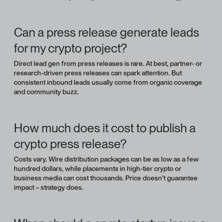
Can a press release generate leads
for my crypto project?
Direct lead gen from press releases is rare. At best, partner- or
research-driven press releases can spark attention. But
consistent inbound leads usually come from organic coverage
and community buzz.
How much does it cost to publish a
crypto press release?
Costs vary. Wire distribution packages can be as low as a few
hundred dollars, while placements in high-tier crypto or
business media can cost thousands. Price doesn’t guarantee
impact – strategy does.