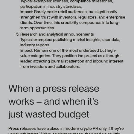
Typical examples: licenses, compliance milestones,
participation in industry standards.
Impact: Rarely excite retail audiences, but significantly
strengthen trust with investors, regulators, and enterprise
clients. Over time, this credibility compounds into long-
term opportunities.
Research and analytical announcements
Typical examples: publishing market insights, user data,
industry reports.
Impact: Remain one of the most underused but high-
value categories. They position the project as a thought
leader, attracting journalist attention and inbound interest
from investors and collaborators.
When a press release
works – and when it’s
just wasted budget
Press releases have a place in modern crypto PR only if they’re
used with intent. Without a clear purpose, they end up as little