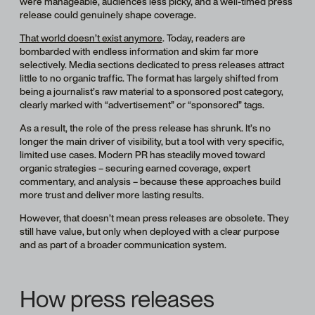
were manageable, audiences less picky, and a well-timed press
release could genuinely shape coverage.
That world doesn’t exist anymore
. Today, readers are
bombarded with endless information and skim far more
selectively. Media sections dedicated to press releases attract
little to no organic traffic. The format has largely shifted from
being a journalist’s raw material to a sponsored post category,
clearly marked with “advertisement” or “sponsored” tags.
As a result, the role of the press release has shrunk. It’s no
longer the main driver of visibility, but a tool with very specific,
limited use cases. Modern PR has steadily moved toward
organic strategies – securing earned coverage, expert
commentary, and analysis – because these approaches build
more trust and deliver more lasting results.
However, that doesn’t mean press releases are obsolete. They
still have value, but only when deployed with a clear purpose
and as part of a broader communication system.
How press releases