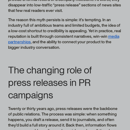
disappear into low-traffic “press release” sections of news sites
that few real readers ever visit.
The reason this myth persists is simple: it’s tempting. In an
industry full of ambitious teams and limited budgets, the idea of
a low-cost shortcut to credibility is appealing. Yet in practice, real
reputation is built through consistent narratives, win-win
media
partnerships
, and the ability to connect your product to the
bigger industry conversation.
The changing role of
press releases in PR
campaigns
Twenty or thirty years ago, press releases were the backbone
of public relations. The process was simple: when something
happens, you draft a release, send it to journalists, and often
they’d build a full story around it. Back then, information flows