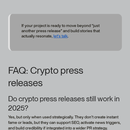
If your project is ready to move beyond “just
another press release” and build stories that
actually resonate,
let’s talk
.
FAQ: Crypto press
releases
Do crypto press releases still work in
2025?
Yes, but only when used strategically. They don’t create instant
fame or leads, but they can support SEO, activate news triggers,
and build credibility if integrated into a wider PR strategy.