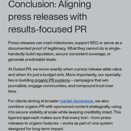
Conclusion: Aligning
press releases with
results-focused PR
Press releases can mark milestones, support SEO, or serve as a
documented proof of legitimacy. What they cannot do is single-
handedly build reputation, secure consistent coverage, or
generate predictable leads.
At Outset PR, we know exactly when a press release adds value
and when it’s just a budget sink. More importantly, our specialty
lies in building
organic PR systems
– campaigns that win
journalists, engage communities, and compound trust over
time.
For clients aiming at broader
market dominance
, we also
combine organic PR with sponsored content strategically, using
it to secure visibility at scale while keeping credibility intact. This
layered approach makes sure that every tool – from press
releases to organic features – works as part of one system
designed for long-term impact.