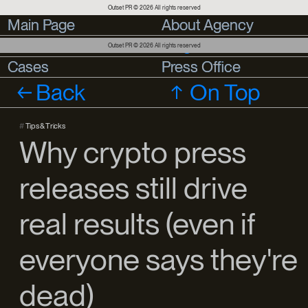
Outset PR © 2026 All rights reserved
Main Page
Main Page
About Agency
About Agency
Services
Services
Blog
Outset PR © 2026 All rights reserved
Cases
Cases
Press Office
Press Office
Back
On Top
#
Tips & Tricks
Why crypto press
releases still drive
real results (even if
everyone says they're
dead)