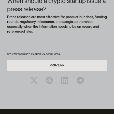
When should a crypto startup issue a
press release?
Press releases are most effective for product launches, funding
rounds, regulatory milestones, or strategic partnerships –
especially when the information needs to be on record and
referenced later.
FEEL FREE TO SHARE THE ARTICLE VIA SOCIAL MEDIA
COPY LINK