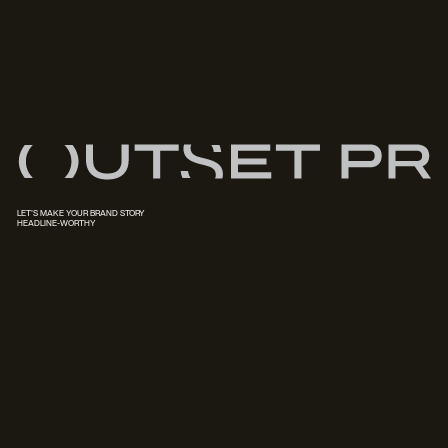
LET'S MAKE YOUR BRAND STORY
HEADLINE-WORTHY