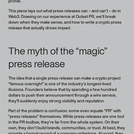
profile.
This piece lays out what press releases can – and can’t – do in
Web3. Drawing on our experience at Outset PR, we’ll break
down when they make sense, and how to write a crypto press
release that actually drives impact.
The myth of the “magic”
press release
The idea that a single press release can make a crypto project
“famous overnight” is one of the industry’s longest-lived
illusions. Founders believe that by spending a few hundred
dollars to push their announcement through a wire service,
they’ll suddenly enjoy strong visibility and reputation.
Part of the problem is confusion: some even equate “PR” with
“press releases” themselves. While press releases are one tool
in the PR toolbox, they’re far from the whole system. On their
own, they don’t build brands, communities, or trust. At best, they
provide a formal record of a company milestone. At worst, they