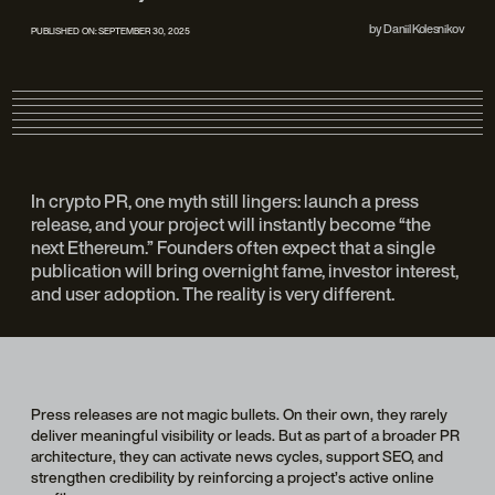
by
Daniil Kolesnikov
PUBLISHED ON:
SEPTEMBER 30, 2025
In crypto PR, one myth still lingers: launch a press
release, and your project will instantly become “the
next Ethereum.” Founders often expect that a single
publication will bring overnight fame, investor interest,
and user adoption. The reality is very different.
Press releases are not magic bullets. On their own, they rarely
deliver meaningful visibility or leads. But as part of a broader PR
architecture, they can activate news cycles, support SEO, and
strengthen credibility by reinforcing a project’s active online