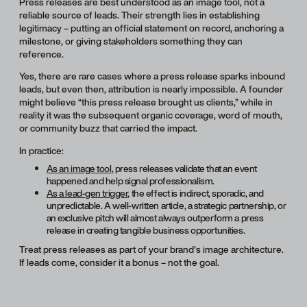
Press releases are best understood as an image tool, not a
reliable source of leads. Their strength lies in establishing
legitimacy – putting an official statement on record, anchoring a
milestone, or giving stakeholders something they can
reference.
Yes, there are rare cases where a press release sparks inbound
leads, but even then, attribution is nearly impossible. A founder
might believe “this press release brought us clients,” while in
reality it was the subsequent organic coverage, word of mouth,
or community buzz that carried the impact.
In practice:
As an image tool
, press releases validate that an event
happened and help signal professionalism.
As a lead-gen trigger
, the effect is indirect, sporadic, and
unpredictable. A well-written article, a strategic partnership, or
an exclusive pitch will almost always outperform a press
release in creating tangible business opportunities.
Treat press releases as part of your brand’s image architecture.
If leads come, consider it a bonus – not the goal.