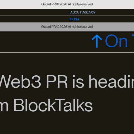
Outset PR © 2026 All rights reserved
ABOUT AGENCY
ABOUT AGENCY
BLOG
PRESS OFFICE
PRESS OFFICE
Outset PR © 2026 All rights reserved
On 
 Web3 PR is headi
om BlockTalks