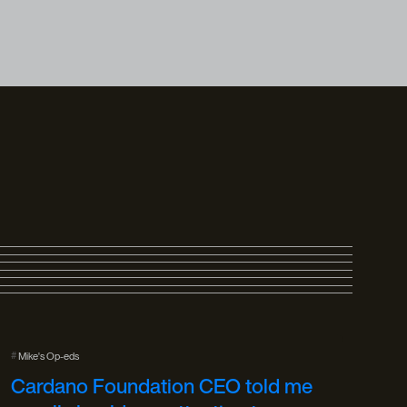
#
Mike's Op-eds
Cardano Foundation CEO told me