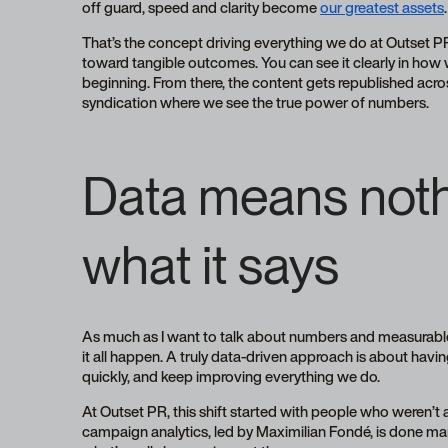
off guard, speed and clarity become
our greatest assets
.
That’s the concept driving everything we do at Outset P
toward tangible outcomes. You can see it clearly in ho
beginning. From there, the content gets republished acros
syndication where we see the true power of numbers.
Data means noth
what it says
As much as I want to talk about numbers and measurabl
it all happen. A truly data-driven approach is about hav
quickly, and keep improving everything we do.
At Outset PR, this shift started with people who weren’t a
campaign analytics, led by Maximilian Fondé, is done man