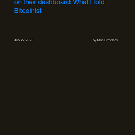
on their dashboard: What I told
Bitcoinist
July 22, 2025
by
Mike Ermolaev