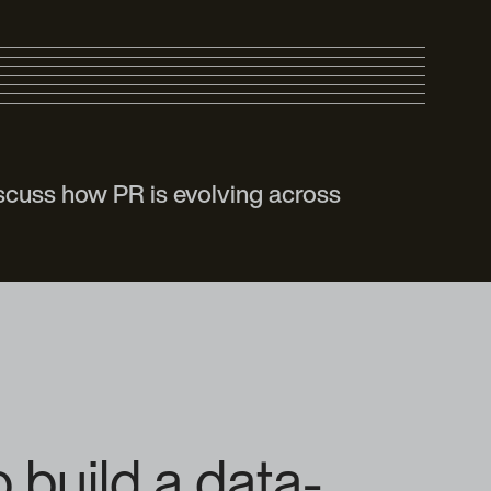
scuss how PR is evolving across
 build a data-