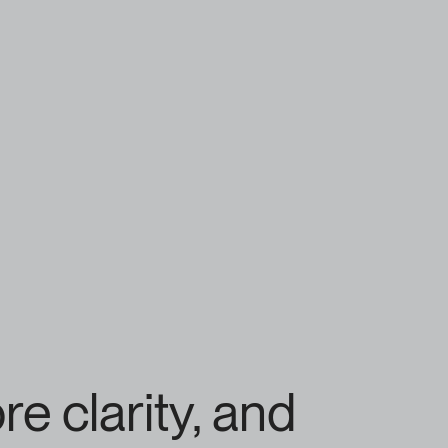
 clarity, and