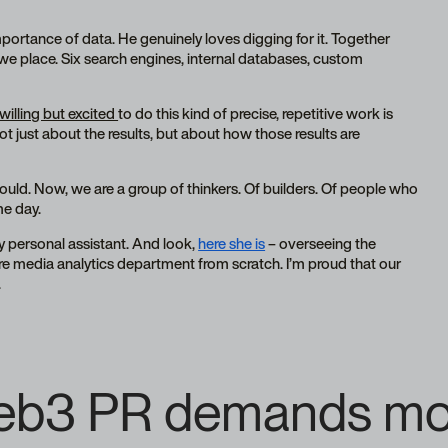
ortance of data. He genuinely loves digging for it. Together
y we place. Six search engines, internal databases, custom
 willing but excited
to do this kind of precise, repetitive work is
not just about the results, but about how those results are
could. Now, we are a group of thinkers. Of builders. Of people who
me day.
y personal assistant. And look,
here she is
– overseeing the
ire media analytics department from scratch. I’m proud that our
.
Web3 PR demands more