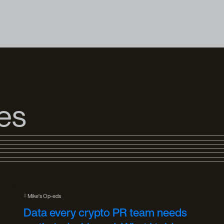
les
#
Mike's Op-eds
Data every crypto PR team needs