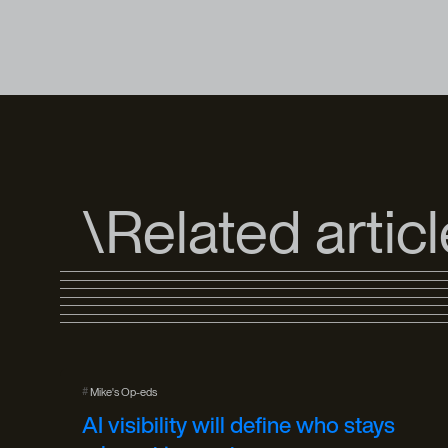
\Related artic
#
Mike's Op-eds
AI visibility will define who stays