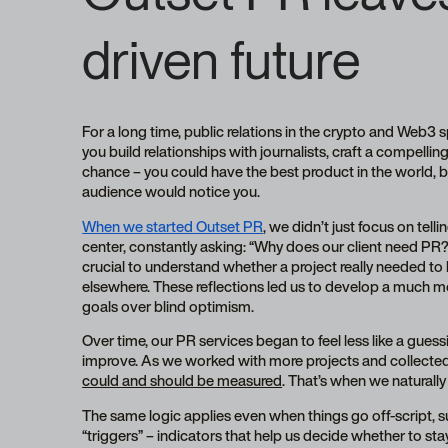
driven future
For a long time, public relations in the crypto and Web3 
you build relationships with journalists, craft a compelling
chance – you could have the best product in the world, b
audience would notice you.
When we started Outset PR
, we didn’t just focus on tell
center, constantly asking: “Why does our client need PR?
crucial to understand whether a project really needed to b
elsewhere. These reflections led us to develop a much mo
goals over blind optimism.
Over time, our PR services began to feel less like a gue
improve. As we worked with more projects and collected
could and should be measured
. That’s when we naturall
The same logic applies even when things go off-script, suc
“triggers” – indicators that help us decide whether to st