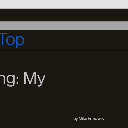
Top
ng: My
by
Mike Ermolaev