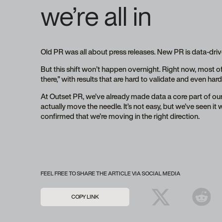
we’re all in
Old PR was all about press releases. New PR is data-driv
But this shift won’t happen overnight. Right now, most o
there,” with results that are hard to validate and even ha
At Outset PR, we’ve already made data a core part of ou
actually move the needle. It’s not easy, but we’ve seen it
confirmed that we’re moving in the right direction.
FEEL FREE TO SHARE THE ARTICLE VIA SOCIAL MEDIA
COPY LINK