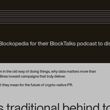
ockopedia for their BlockTalks podcast to di
n in the old way of doing things, why data matters more than
ines toward campaigns that truly deliver.
 they mean for the future of crypto-native PR.
traditional behind to