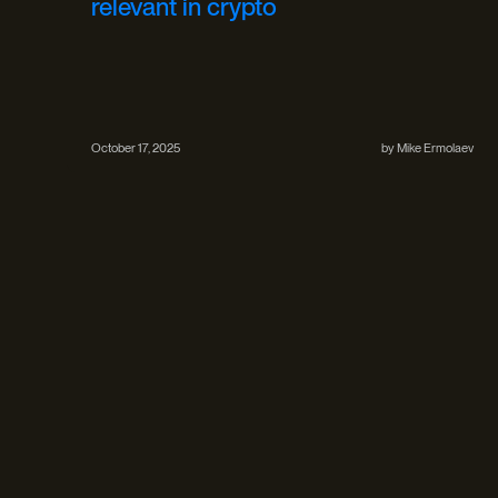
relevant in crypto
October 17, 2025
by
Mike Ermolaev