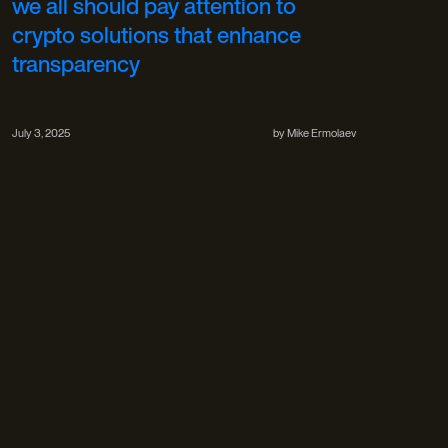
we all should pay attention to
crypto solutions that enhance
transparency
July 3, 2025
by
Mike Ermolaev