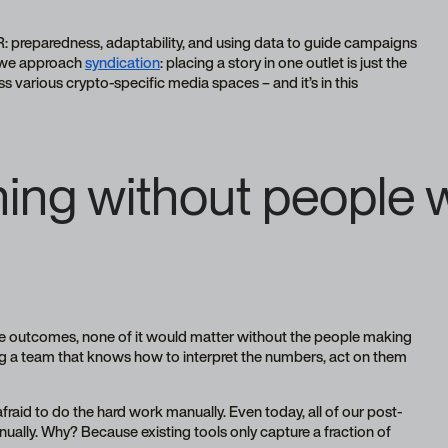
R: preparedness, adaptability, and using data to guide campaigns
w we approach
syndication
: placing a story in one outlet is just the
s various crypto-specific media spaces – and it’s in this
ing without people
e outcomes, none of it would matter without the people making
ing a team that knows how to interpret the numbers, act on them
fraid to do the hard work manually. Even today, all of our post-
ually. Why? Because existing tools only capture a fraction of