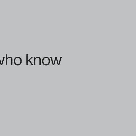
 who know