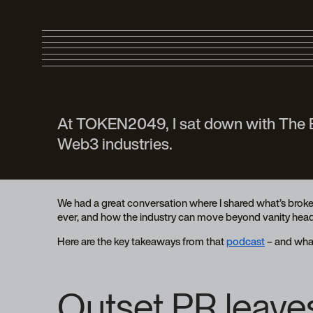
At TOKEN2049, I sat down with The Bl
Web3 industries.
We had a great conversation where I shared what’s broke
ever, and how the industry can move beyond vanity headl
Here are the key takeaways from that
podcast
– and what
Outset PR leaves 