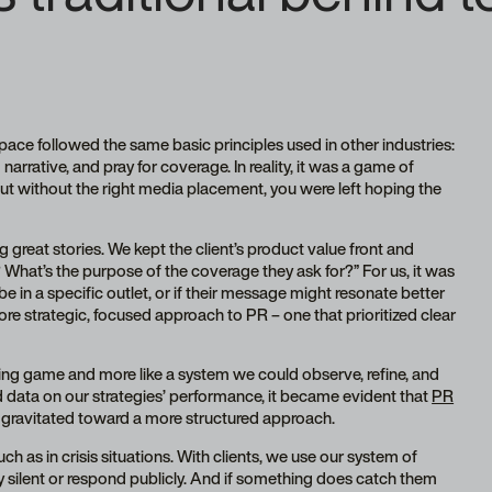
space followed the same basic principles used in other industries:
 narrative, and pray for coverage. In reality, it was a game of
ut without the right media placement, you were left hoping the
ing great stories. We kept the client’s product value front and
 What’s the purpose of the coverage they ask for?” For us, it was
e in a specific outlet, or if their message might resonate better
re strategic, focused approach to PR – one that prioritized clear
ssing game and more like a system we could observe, refine, and
 data on our strategies’ performance, it became evident that
PR
y gravitated toward a more structured approach.
h as in crisis situations. With clients, we use our system of
ay silent or respond publicly. And if something does catch them