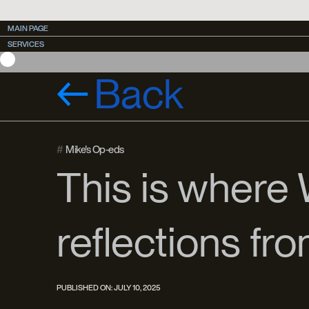
MAIN PAGE
MAIN PAGE
SERVICES
SERVICES
CASES
CASES
Back
#
Mike's Op-eds
This is where
reflections fr
PUBLISHED ON:
JULY 10, 2025