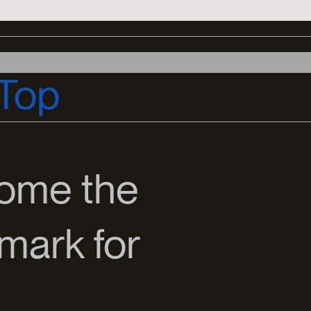
Top
come the
mark for