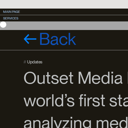
MAIN PAGE
MAIN PAGE
SERVICES
SERVICES
CASES
CASES
Back
#
Updates
Outset Media I
world’s first 
analyzing medi