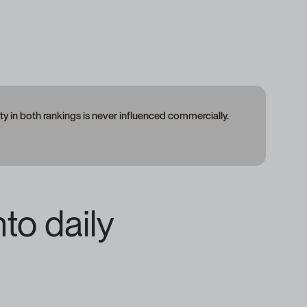
 in both rankings is never influenced commercially.
nto daily