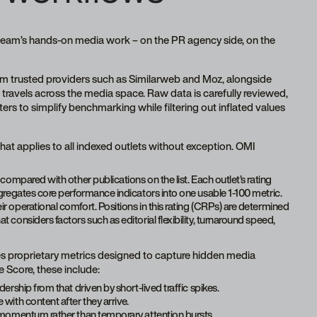
team’s hands-on media work – on the PR agency side, on the
om trusted providers such as Similarweb and Moz, alongside
travels across the media space. Raw data is carefully reviewed,
s to simplify benchmarking while filtering out inflated values
at applies to all indexed outlets without exception. OMI
compared with other publications on the list. Each outlet’s rating
gregates core performance indicators into one usable 1-100 metric.
r operational comfort. Positions in this rating (CRPs) are determined
considers factors such as editorial flexibility, turnaround speed,
es proprietary metrics designed to capture hidden media
Score, these include:
ership from that driven by short-lived traffic spikes.
 with content after they arrive.
th momentum rather than temporary attention bursts