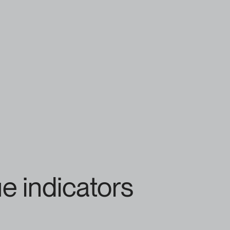
e indicators