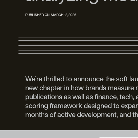
PUBLISHED ON:
MARCH 12, 2026
We’re thrilled to announce the soft l
new chapter in how brands measure med
publications as well as finance, tech,
scoring framework designed to expand 
months of active development, and th