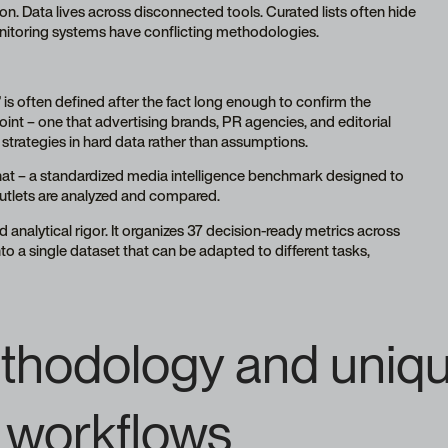
ion. Data lives across disconnected tools. Curated lists often hide
monitoring systems have conflicting methodologies.
s often defined after the fact long enough to confirm the
oint – one that advertising brands, PR agencies, and editorial
strategies in hard data rather than assumptions.
hat – a standardized media intelligence benchmark designed to
utlets are analyzed and compared.
d analytical rigor. It organizes 37 decision-ready metrics across
o a single dataset that can be adapted to different tasks,
thodology and uniqu
al workflows