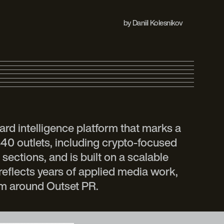
by
Daniil Kolesnikov
ard intelligence platform that marks a
340 outlets, including crypto-focused
sections, and is built on a scalable
reflects years of applied media work,
em around Outset PR.