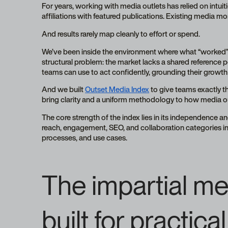
For years, working with media outlets has relied on intuit
affiliations with featured publications. Existing media 
And results rarely map cleanly to effort or spend.
We’ve been inside the environment where what “worked” i
structural problem: the market lacks a shared reference p
teams can use to act confidently, grounding their growth 
And we built
Outset Media Index
to give teams exactly t
bring clarity and a uniform methodology to how media o
The core strength of the index lies in its independence an
reach, engagement, SEO, and collaboration categories int
processes, and use cases.
The impartial me
built for practic