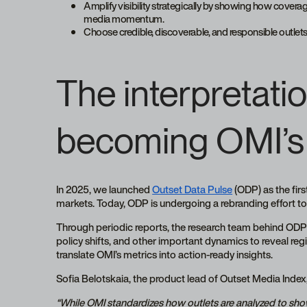
Amplify visibility strategically by showing how covera
media momentum.
Choose credible, discoverable, and responsible outle
The interpretatio
becoming OMI’s
In 2025, we launched
Outset Data Pulse
(ODP) as the fir
markets. Today, ODP is undergoing a rebranding effort to
Through periodic reports, the research team behind ODP 
policy shifts, and other important dynamics to reveal regi
translate OMI’s metrics into action-ready insights.
Sofia Belotskaia, the product lead of Outset Media Index, p
“While OMI standardizes how outlets are analyzed to s