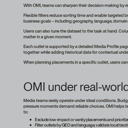
With OMI, teams can sharpen their decision-making by 
Flexible filters reduce sorting time and enable targeted
business goals – including geography, language, domain a
Users can also tune the dataset to the task at hand. Col
matter in a given moment.
Each outlet is supported by a detailed Media Profile pag
together while adding historical data for contextual und
When planning placements in a specific outlet, users can 
OMI under real-world
Media teams rarely operate under ideal conditions. Budget
pressure moments demand reliable choices. OMI helps team
to:
Exclude low-impact or vanity placements and prioritize
Filter outlets by GEO and language, validate local tra