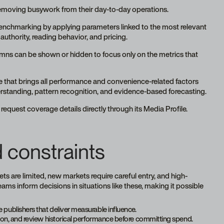
removing busywork from their day-to-day operations.
 benchmarking by applying parameters linked to the most relevant
uthority, reading behavior, and pricing.
umns can be shown or hidden to focus only on the metrics that
e that brings all performance and convenience-related factors
erstanding, pattern recognition, and evidence-based forecasting.
request coverage details directly through its Media Profile.
 constraints
s are limited, new markets require careful entry, and high-
s inform decisions in situations like these, making it possible
 publishers that deliver measurable influence.
ction, and review historical performance before committing spend.