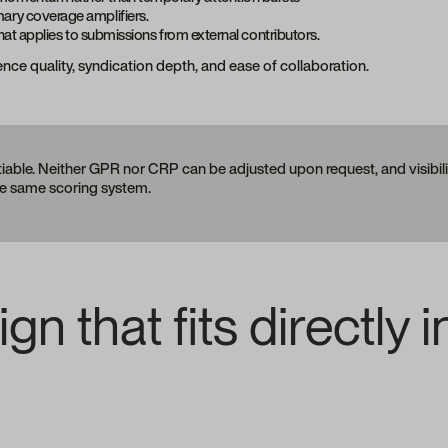
mary coverage amplifiers.
that applies to submissions from external contributors.
ience quality, syndication depth, and ease of collaboration.
ble. Neither GPR nor CRP can be adjusted upon request, and visibility
he same scoring system.
n that fits directly i