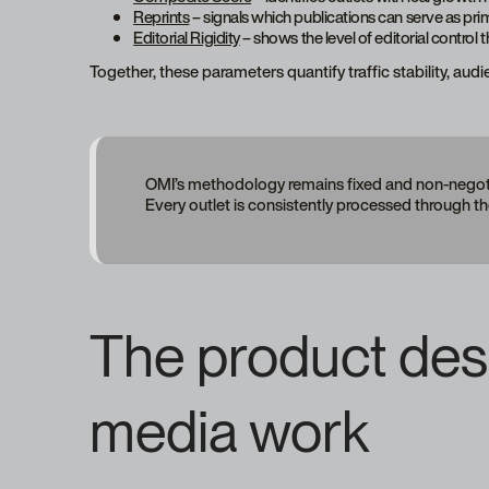
Reprints
– signals which publications can serve as pri
Editorial Rigidity
– shows the level of editorial control 
Together, these parameters quantify traffic stability, aud
OMI’s methodology remains fixed and non-negotia
Every outlet is consistently processed through t
The product desig
media work