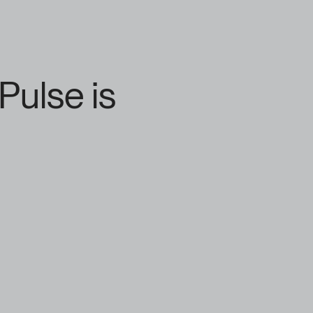
Pulse is