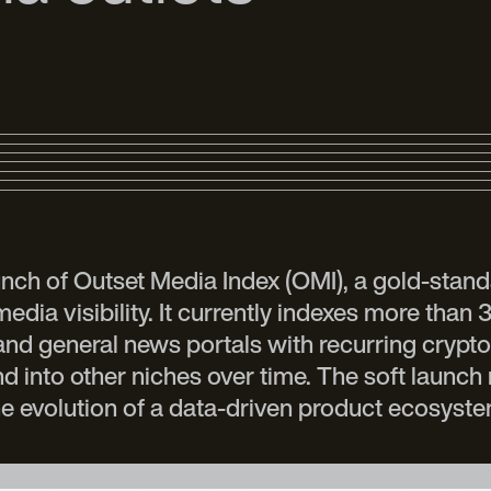
aunch of Outset Media Index (OMI), a gold-stand
ia visibility. It currently indexes more than 
 and general news portals with recurring crypto 
into other niches over time. The soft launch 
e evolution of a data-driven product ecosyst