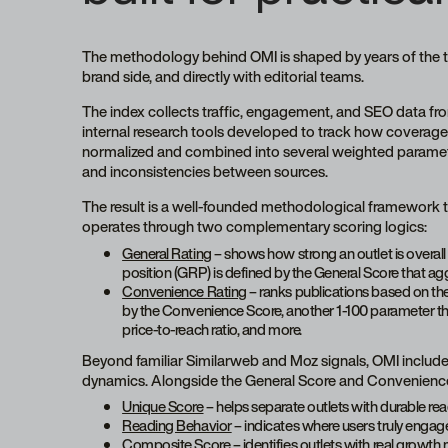
The methodology behind OMI is shaped by years of the 
brand side, and directly with editorial teams.
The index collects traffic, engagement, and SEO data fr
internal research tools developed to track how coverage 
normalized and combined into several weighted parameter
and inconsistencies between sources.
The result is a well-founded methodological framework th
operates through two complementary scoring logics:
General Rating
– shows how strong an outlet is overall 
position (GRP) is defined by the General Score that ag
Convenience Rating
– ranks publications based on thei
by the Convenience Score, another 1-100 parameter that 
price-to-reach ratio, and more.
Beyond familiar Similarweb and Moz signals, OMI includ
dynamics. Alongside the General Score and Convenience 
Unique Score
– helps separate outlets with durable read
Reading Behavior
– indicates where users truly engage
Composite Score
– identifies outlets with real grow