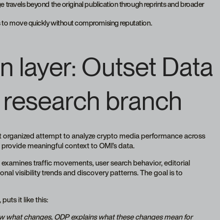
ge travels beyond the original publication through reprints and broader
ts to move quickly without compromising reputation.
n layer: Outset Data 
 research branch
st organized attempt to analyze crypto media performance across
 provide meaningful context to OMI’s data.
examines traffic movements, user search behavior, editorial
onal visibility trends and discovery patterns. The goal is to
uts it like this:
how what changes, ODP explains what these changes mean for