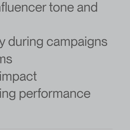
influencer tone and
gy during campaigns
rms
 impact
ing performance