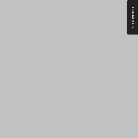
CONTACT US