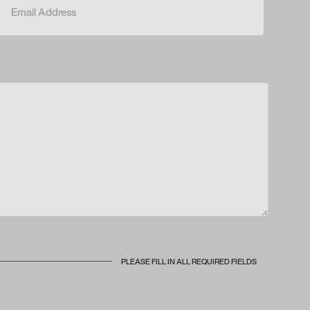
PLEASE FILL IN ALL REQUIRED FIELDS