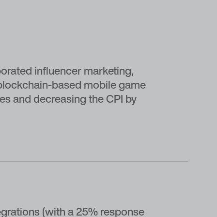
porated influencer marketing,
e blockchain-based mobile game
ses and decreasing the CPI by
egrations (with a 25% response