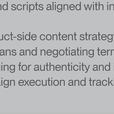
nd scripts aligned with 
uct-side content strate
lans and negotiating te
ng for authenticity and
gn execution and track