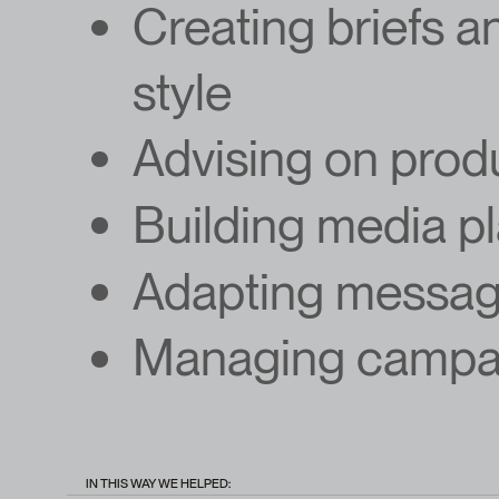
Creating briefs a
style
Advising on prod
Building media p
Adapting messagi
Managing campai
IN THIS WAY WE HELPED: