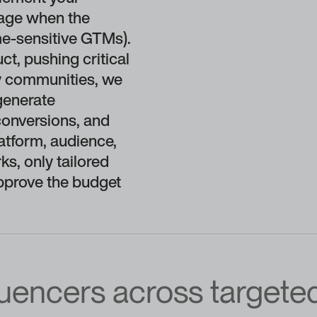
tage when the
ime-sensitive GTMs).
t, pushing critical
ey communities, we
generate
conversions, and
atform, audience,
ks, only tailored
pprove the budget
luencers across targete