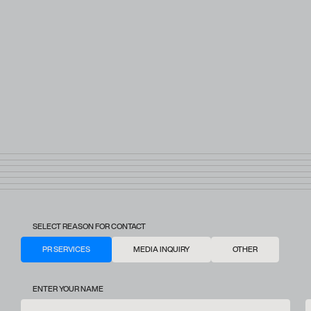
SELECT REASON FOR CONTACT
PR SERVICES
MEDIA INQUIRY
OTHER
ENTER YOUR NAME