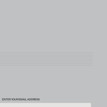
ENTER YOUR EMAIL ADDRESS