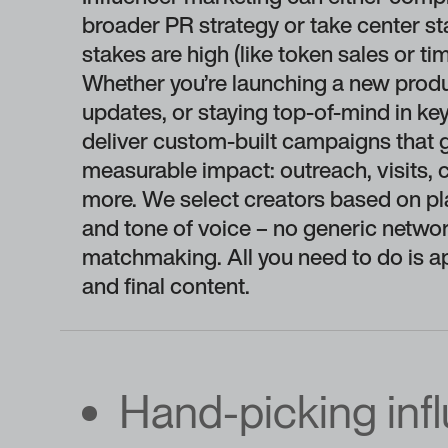
broader PR strategy or take center s
stakes are high (like token sales or t
Whether you’re launching a new produc
updates, or staying top-of-mind in k
deliver custom-built campaigns that 
measurable impact: outreach, visits, 
more. We select creators based on pl
and tone of voice – no generic networ
matchmaking. All you need to do is a
and final content.
Hand-picking inf