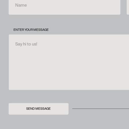
ENTER YOUR MESSAGE