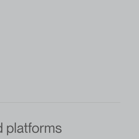
d platforms