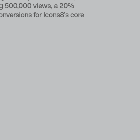
ing 500,000 views, a 20%
conversions for Icons8’s core