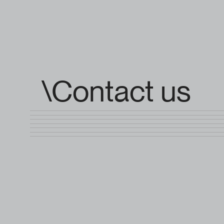
\Contact us