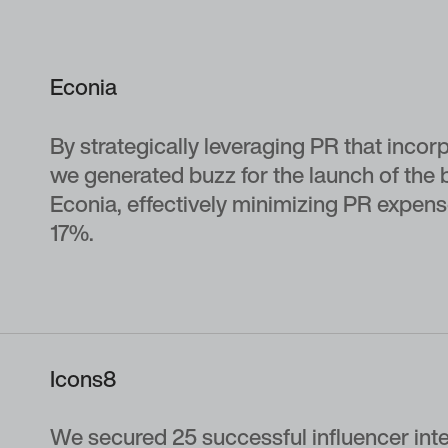
Econia
By strategically leveraging PR that incor
we generated buzz for the launch of th
Econia, effectively minimizing PR expen
17%.
Icons8
We secured 25 successful influencer int