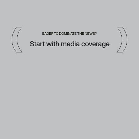
EAGER TO DOMINATE THE NEWS?
Start with media coverage