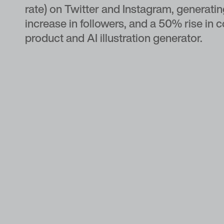
rate) on Twitter and Instagram, generat
increase in followers, and a 50% rise in 
product and AI illustration generator.