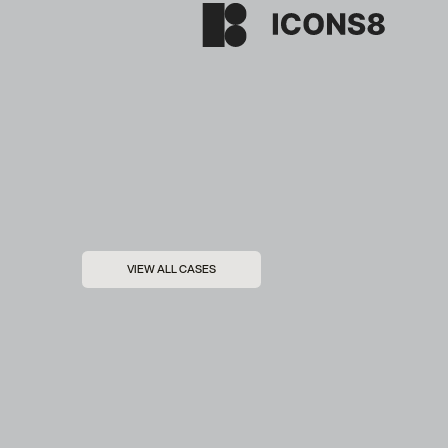
VIEW ALL CASES