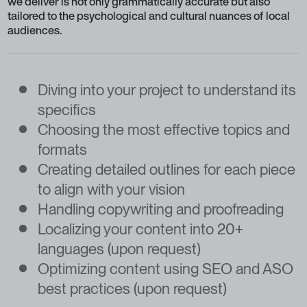
we deliver is not only grammatically accurate but also
tailored to the psychological and cultural nuances of local
audiences.
Diving into your project to understand its
specifics
Choosing the most effective topics and
formats
Creating detailed outlines for each piece
to align with your vision
Handling copywriting and proofreading
Localizing your content into 20+
languages (upon request)
Optimizing content using SEO and ASO
best practices (upon request)