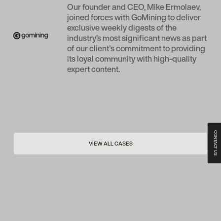
Our founder and CEO, Mike Ermolaev,
joined forces with GoMining to deliver
exclusive weekly digests of the
industry’s most significant news as part
of our client's commitment to providing
its loyal community with high-quality
expert content.
CONTACT US
VIEW ALL CASES