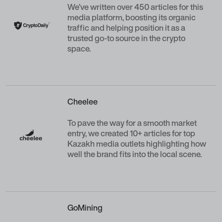
We’ve written over 450 articles for this
media platform, boosting its organic
traffic and helping position it as a
trusted go-to source in the crypto
space.
Cheelee
To pave the way for a smooth market
entry, we created 10+ articles for top
Kazakh media outlets highlighting how
well the brand fits into the local scene.
GoMining