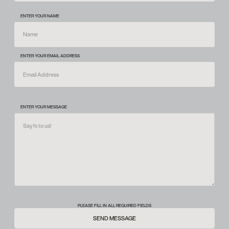
ENTER YOUR NAME
ENTER YOUR EMAIL ADDRESS
ENTER YOUR MESSAGE
PLEASE FILL IN ALL REQUIRED FIELDS