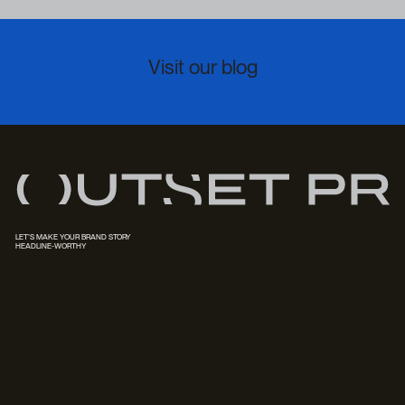
Visit our blog
LET'S MAKE YOUR BRAND STORY
HEADLINE-WORTHY