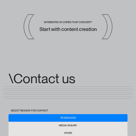
INTERESTED IN COPIES THAT CONVERT?
Start with content creation
\Contact us
SELECT REASON FOR CONTACT
PR SERVICES
MEDIA INQUIRY
OTHER