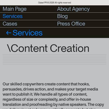
Outset PR © 2026 All rights reserved
Main Page
Main Page
About Agency
About Agency
Services
Blog
Blog
Cases
Cases
Press Office
Press Office
Services
\Content Creation
Our skilled copywriters create content that hooks,
persuades, drives action, and makes your target media
want to publish it. We handle all types of content,
regardless of size or complexity, and offer in-house
translation and proofreading by native speakers. The copy