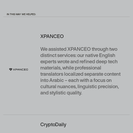
IN THIS WAY WE HELPED:
XPANCEO
We assisted XPANCEO through two
distinct services: our native English
experts wrote and refined deep tech
materials, while professional
translators localized separate content
into Arabic – each with a focus on
cultural nuances, linguistic precision,
and stylistic quality.
CryptoDaily