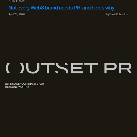
#
Tips & Tricks
Not every Web3 brand needs PR, and here’s why
April 24, 2026
by
Daniil Kolesnikov
LET'S MAKE YOUR BRAND STORY
HEADLINE-WORTHY