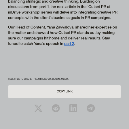
balancing strategic and creative thinking. Building on
discussions from part 1, the next article in the ‘Outset PR at
inDrive workshop’ series will delve into integrating creative PR
concepts with the client’s business goals in PR campaigns.
Our Head of Content, Yana Zavyalova, shared her expertise on
the matter and showed how Outset PR stands out by making
sure our campaigns hit home and deliver real results. Stay
tuned to catch Yana’s speech in
part 2
.
FEEL FREE TO SHARE THE ARTICLE VIA SOCIAL MEDIA
COPY LINK