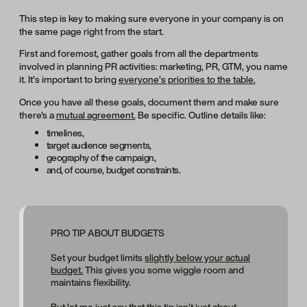
This step is key to making sure everyone in your company is on
the same page right from the start.
First and foremost, gather goals from all the departments
involved in planning PR activities: marketing, PR, GTM, you name
it. It’s important to bring
everyone’s priorities to the table.
Once you have all these goals, document them and make sure
there's a
mutual agreement.
Be specific. Outline details like:
timelines,
target audience segments,
geography of the campaign,
and, of course, budget constraints.
PRO TIP ABOUT BUDGETS
Set your budget limits
slightly below your actual
budget.
This gives you some wiggle room and
maintains flexibility.