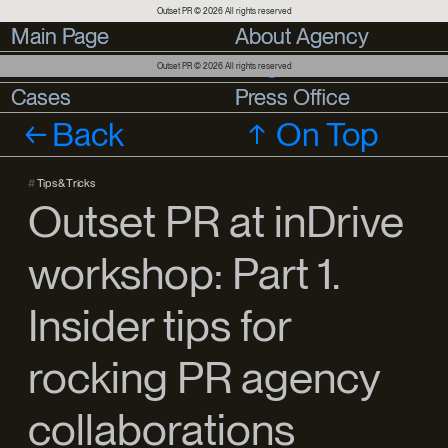
Outset PR © 2026 All rights reserved
Main Page
Main Page
About Agency
About Agency
Services
Services
Blog
Outset PR © 2026 All rights reserved
Cases
Cases
Press Office
Press Office
Back
On Top
#
Tips & Tricks
Outset PR at inDrive
workshop: Part 1.
Insider tips for
rocking PR agency
collaborations