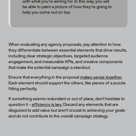
with what you're aiming for. In this way, you will
be able to paint a picture of how they're going to
help you come out on top.
When evaluating any agency proposals, pay attention to how
they differentiate between essential elements that drive results,
including clear strategic objectives, targeted audience
engagement, and measurable KPIs, and creative components
that make the potential campaign a standout.
Ensure that everything in the proposal
makes sense together.
Each element should support the others, like pieces of a puzzle
fitting perfectly.
If something seems redundant or out of place, don't hesitate to
question it –
efficiency is key.
Discard any elements that are
disguised to add value but aren't crucial to achieving your goals
and do not contribute to the overall campaign strategy.