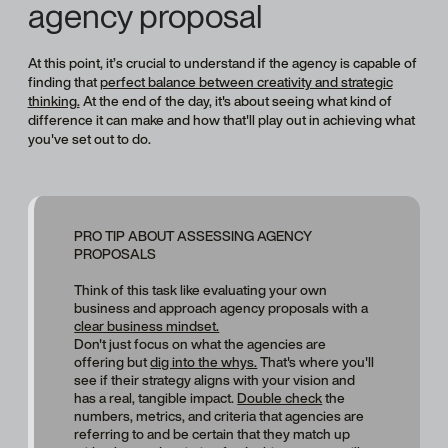
agency proposal
At this point, it’s crucial to understand if the agency is capable of
finding that
perfect balance between creativity and strategic
thinking.
At the end of the day, it's about seeing what kind of
difference
it can make and how that'll play out in achieving what
you've set out to do.
PRO TIP ABOUT ASSESSING AGENCY
PROPOSALS
Think of this task like evaluating your own
business and approach agency proposals with a
clear business mindset.
Don't just focus on what the agencies are
offering but
dig into the whys.
That's where you'll
see if their strategy aligns with your vision and
has a real, tangible impact.
Double check
the
numbers, metrics, and criteria that agencies are
referring to and be certain that they match up