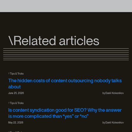
\Related articles
#
Tips & Tricks
The hidden costs of content outsourcing nobody talks
about
June 25, 2026
by
Daniil Kolesnikov
#
Tips & Tricks
Is content syndication good for SEO? Why the answer
is more complicated than “yes” or “no”
May 22, 2026
by
Daniil Kolesnikov