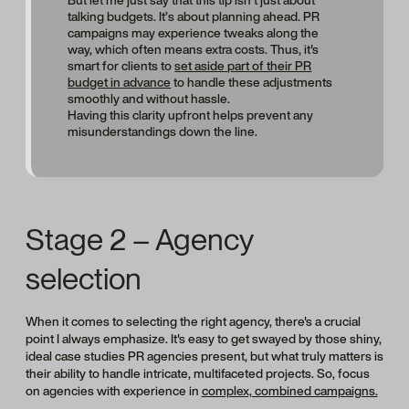
But let me just say that this tip isn’t just about
talking budgets. It’s about planning ahead. PR
campaigns may experience tweaks along the
way, which often means extra costs. Thus, it's
smart for clients to
set aside part of their PR
budget in advance
to handle these adjustments
smoothly and without hassle.
Having this clarity upfront helps prevent any
misunderstandings down the line.
Stage 2 – Agency
selection
When it comes to selecting the right agency, there's a crucial
point I always emphasize. It's easy to get swayed by those shiny,
ideal case studies PR agencies present, but what truly matters is
their ability to handle intricate, multifaceted projects. So, focus
on agencies with experience in
complex, combined campaigns.