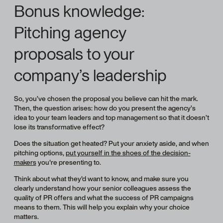
Bonus knowledge:
Pitching agency
proposals to your
company’s leadership
So, you’ve chosen the proposal you believe can hit the mark.
Then, the question arises: how do you present the agency’s
idea to your team leaders and top management so that it doesn’t
lose its transformative effect?
Does the situation get heated? Put your anxiety aside, and when
pitching options,
put yourself in the shoes of the decision-
makers
you're presenting to.
Think about what they'd want to know, and make sure you
clearly understand how your senior colleagues assess the
quality of PR offers and what the success of PR campaigns
means to them. This will help you explain why your choice
matters.