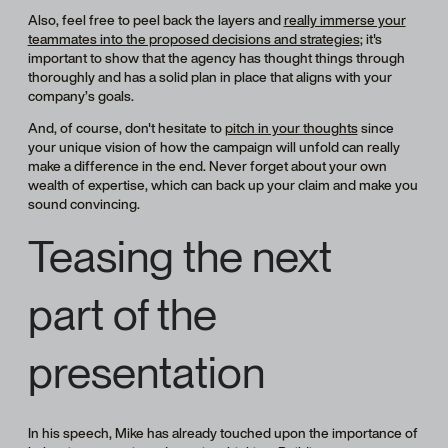
Also, feel free to peel back the layers and
really immerse your
teammates into the proposed decisions and strategies
; it's
important to show that the agency has thought things through
thoroughly and has a solid plan in place that aligns with your
company’s goals.
And, of course, don't hesitate to
pitch in your thoughts
since
your unique vision of how the campaign will unfold can really
make a difference in the end. Never forget about your own
wealth of expertise, which can back up your claim and make you
sound convincing.
Teasing the next
part of the
presentation
In his speech, Mike has already touched upon the importance of