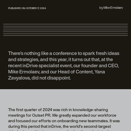
by
Mike Ermolaev
PUBLISHED ON:
OCTOBER 17, 2024
There's nothing like a conference to spark fresh ideas
and strategies, and this year, it turns out that, at the
recent inDrive specialist event, our founder and CEO,
Mike Ermolaev, and our Head of Content, Yana
Zavyalova, did not disappoint.
The first quarter of 2024 was rich in knowledge-sharing
meetings for Outset PR. We greatly expanded our workforce
and focused our efforts on onboarding new teammates. It was
during this period that inDrive, the world’s second-largest