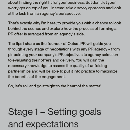
about finding the right fit for your business. But don’t let your
worry get on top of you. Instead, take a savvy approach and look
at the task from an agency’s perspective.
That’s exactly why I’m here; to provide you with a chance to look
behind the scenes and explore how the process of forming a
PR offer is arranged from an agency’s side.
The tips I share as the founder of Outset PR will guide you
through every stage of negotiations with any PR agency – from
pinpointing your company’s PR objectives to agency selection
to evaluating their offers and delivery. You will gain the
necessary knowledge to assess the quality of unfolding
partnerships and will be able to put it into practice to maximize
the benefits of the engagement.
So, let’s roll and go straight to the heart of the matter!
Stage 1 – Setting goals
and expectations