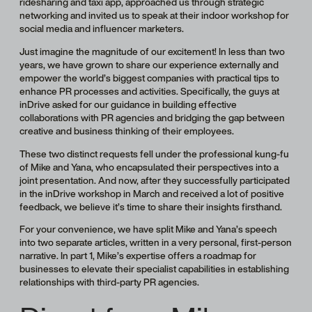
ridesharing and taxi app, approached us through strategic
networking and invited us to speak at their indoor workshop for
social media and influencer marketers.
Just imagine the magnitude of our excitement! In less than two
years, we have grown to share our experience externally and
empower the world’s biggest companies with practical tips to
enhance PR processes and activities. Specifically, the guys at
inDrive asked for our guidance in building effective
collaborations with PR agencies and bridging the gap between
creative and business thinking of their employees.
These two distinct requests fell under the professional kung-fu
of Mike and Yana, who encapsulated their perspectives into a
joint presentation. And now, after they successfully participated
in the inDrive workshop in March and received a lot of positive
feedback, we believe it’s time to share their insights firsthand.
For your convenience, we have split Mike and Yana’s speech
into two separate articles, written in a very personal, first-person
narrative. In part 1, Mike’s expertise offers a roadmap for
businesses to elevate their specialist capabilities in establishing
relationships with third-party PR agencies.