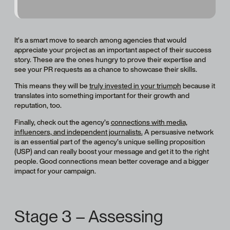
It’s a smart move to search among agencies that would
appreciate your project as an important aspect of their success
story. These are the ones hungry to prove their expertise and
see your PR requests as a chance to showcase their skills.
This means they will be
truly invested in your triumph
because it
translates into something important for their growth and
reputation, too.
Finally, check out the agency’s
connections with media,
influencers, and independent journalists.
A persuasive network
is an essential part of the agency’s unique selling proposition
(USP) and can really boost your message and get it to the right
people. Good connections mean better coverage and a bigger
impact for your campaign.
Stage 3 – Assessing