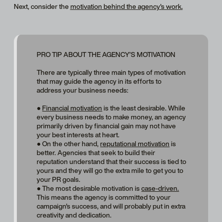
Next, consider the
motivation behind the agency's work.
PRO TIP ABOUT THE AGENCY’S MOTIVATION
There are typically three main types of motivation
that may guide the agency in its efforts to
address your business needs:
●
Financial motivation
is the least desirable. While
every business needs to make money, an agency
primarily driven by financial gain may not have
your best interests at heart.
● On the other hand,
reputational motivation
is
better. Agencies that seek to build their
reputation understand that their success is tied to
yours and they will go the extra mile to get you to
your PR goals.
● The most desirable motivation is
case-driven.
This means the agency is committed to your
campaign's success, and will probably put in extra
creativity and dedication.