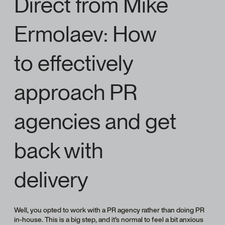
Direct from Mike
Ermolaev: How
to effectively
approach PR
agencies and get
back with
delivery
Well, you opted to work with a PR agency rather than doing PR
in-house. This is a big step, and it's normal to feel a bit anxious